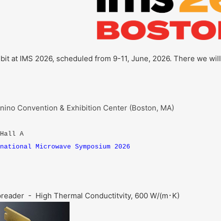
hibit at IMS 2026, scheduled from 9-11, June, 2026. There we wil
ino Convention & Exhibition Center (Boston, MA)
 Hall A
national Microwave Symposium 2026
preader - High Thermal Conductitvity, 600 W/(m･K)