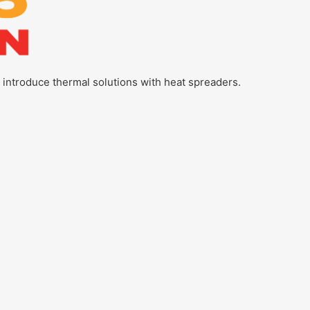
l introduce thermal solutions with heat spreaders.