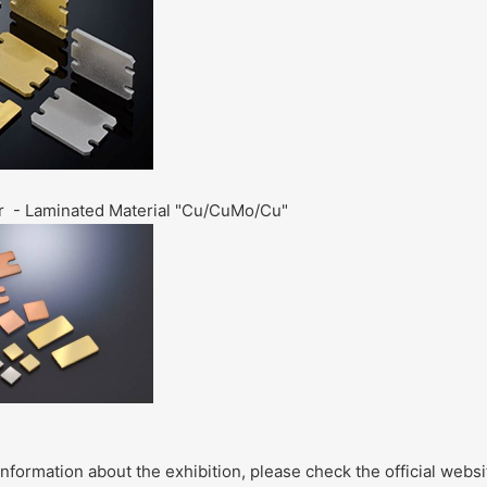
r - Laminated Material "Cu/CuMo/Cu
"
information about the exhibition, please check the official webs