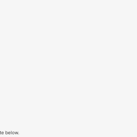
ite below.