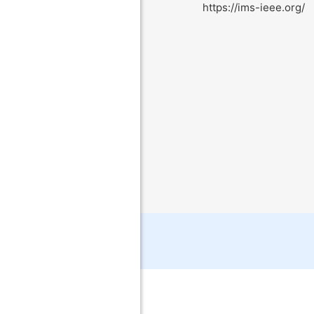
https://ims-ieee.org/