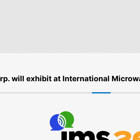
rp. will exhibit at International Mic