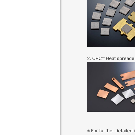
2. CPC™ Heat spreade
※ For further detailed 