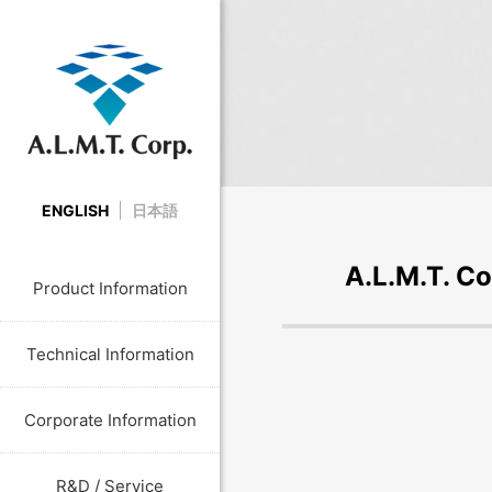
ENGLISH
日本語
A.L.M.T. Co
Product Information
Technical Information
Corporate Information
R&D / Service