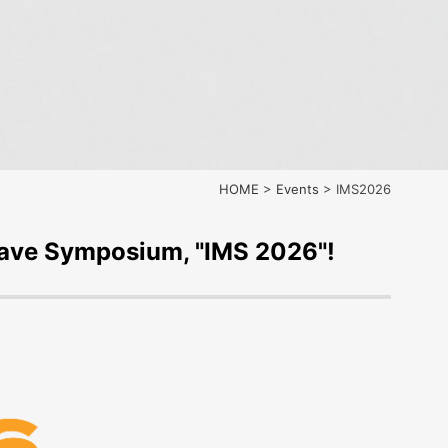
HOME
>
Events
>
IMS2026
rowave Symposium, "IMS 2026"!