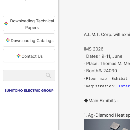
Downloading Technical
Papers
A.L.M.T. Corp. will ex
Downloading Catalogs
IMS 2026
･Dates : 9-11, June.
Contact Us
･Place: Thomas M. Men
･Booth#: 24030
･Floor map: Exhibit
･Registration:
Inter
◆Main Exhibits：
1. Ag-Diamond Heat s