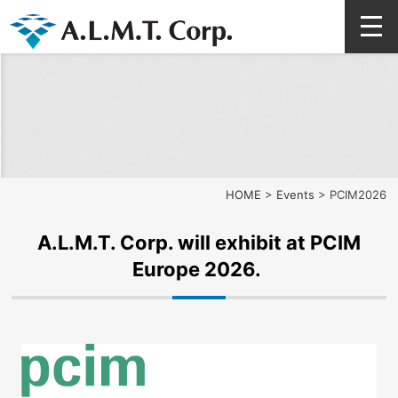
HOME
>
Events
>
PCIM2026
A.L.M.T. Corp. will exhibit at PCIM
Europe 2026.