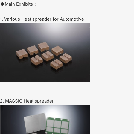
◆Main Exhibits：
1. Various Heat spreader for Automotive
2. MAGSIC Heat spreader