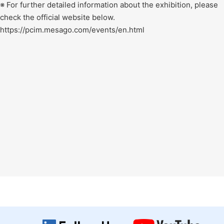
※ For further detailed information about the exhibition, please
check the official website below.
https://pcim.mesago.com/events/en.html