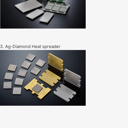
3. Ag-Diamond Heat spreader