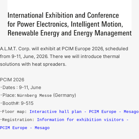
A.L.M.T. Corp. will exhibit at PCIM Europe 2026, scheduled
from 9-11, June, 2026. There we will introduce thermal
solutions with heat spreaders.
PCIM 2026
･Dates : 9-11, June
･Place:
(Germany)
Nürnberg Messe
･Booth#: 9-515
･Floor map:
Interactive hall plan - PCIM Europe - Mesago
･Registration:
Information for exhibition visitors -
PCIM Europe - Mesago