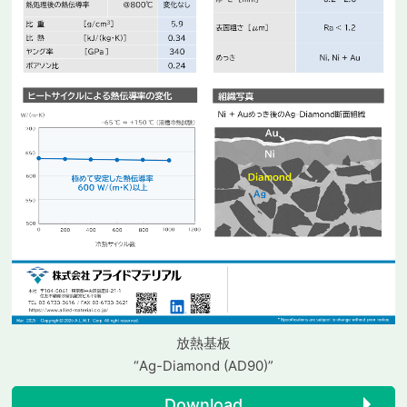
放熱基板
“Ag-Diamond (AD90)”
Download