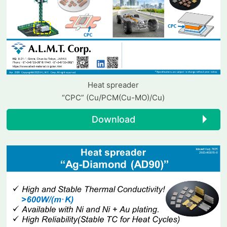
Heat spreader
“CPC” (Cu/PCM(Cu-MO)/Cu)
Download