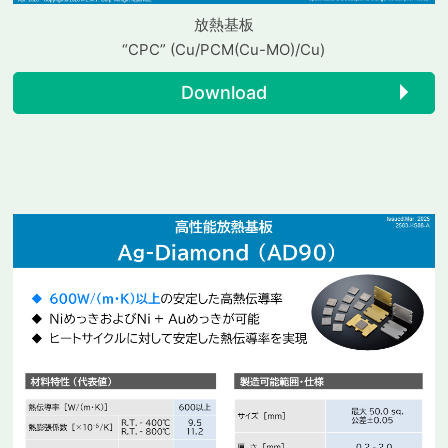
放熱基板
“CPC” (Cu/PCM(Cu-MO)/Cu)
Download