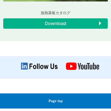
放熱基板カタログ
Download
Page top