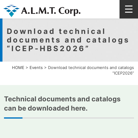
Download technical
documents and catalogs
“ICEP-HBS2026”
HOME
>
Events
>
Download technical documents and catalogs
“ICEP2026”
Technical documents and catalogs
can be downloaded here.