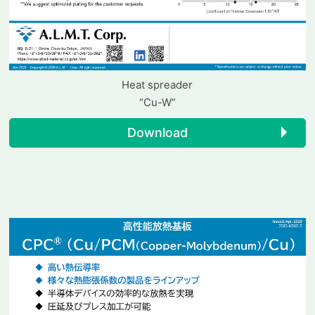
Heat spreader
“Cu-W”
Download