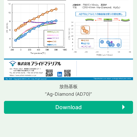
放熱基板
“Ag-Diamond (AD70)”
Download