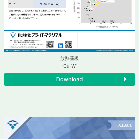
放熱基板
“Cu-W”
Download