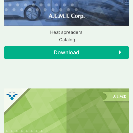
Heat spreaders
Catalog
Download