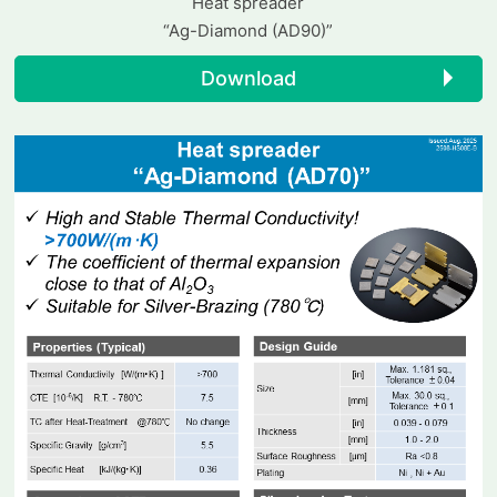
Heat spreader
“Ag-Diamond (AD90)”
Download