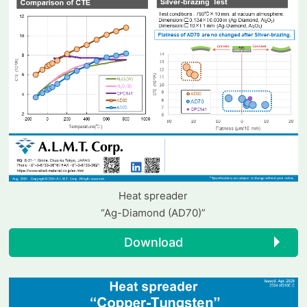
Heat spreader
“Ag-Diamond (AD70)”
Download