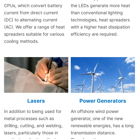
CPUs, which convert battery
the LEDs generate more heat
current from direct current
than conventional lighting
(DC) to alternating current
technologies, heat spreaders
(AC). We offer a range of heat
with a higher heat dissipation
spreaders suitable for various
efficiency are required.
cooling methods.
Lasers
Power Generators
In addition to being used for
An offshore wind power
metal processes such as
generator, one of the new
drilling, cutting, and welding,
renewable energies, has a long
lasers, particularly those in
transmission distance.