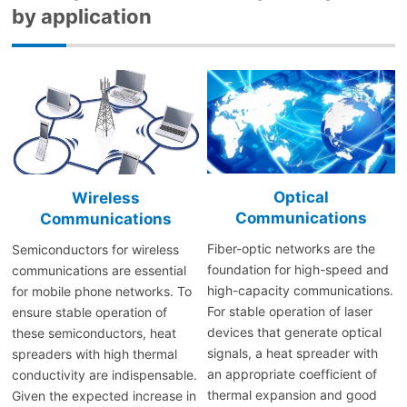
by application
Optical
Wireless
Communications
Communications
Fiber-optic networks are the
Semiconductors for wireless
foundation for high-speed and
communications are essential
high-capacity communications.
for mobile phone networks. To
For stable operation of laser
ensure stable operation of
devices that generate optical
these semiconductors, heat
signals, a heat spreader with
spreaders with high thermal
an appropriate coefficient of
conductivity are indispensable.
thermal expansion and good
Given the expected increase in