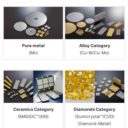
Pure metal
Alloy Category
(Mo)
(Cu-W/Cu-Mo)
Ceramics Category
Diamonds Category
(MAGSIC™/AlN)
(Sumicrystal™/CVD/
Diamond-Metal)