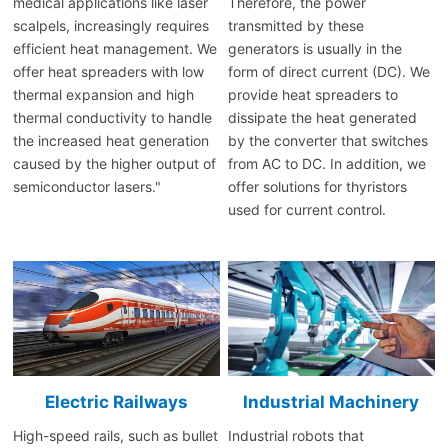
medical applications like laser
Therefore, the power
scalpels, increasingly requires
transmitted by these
efficient heat management. We
generators is usually in the
offer heat spreaders with low
form of direct current (DC). We
thermal expansion and high
provide heat spreaders to
thermal conductivity to handle
dissipate the heat generated
the increased heat generation
by the converter that switches
caused by the higher output of
from AC to DC. In addition, we
semiconductor lasers."
offer solutions for thyristors
used for current control.
Electric Railways
Industrial Machinery
High-speed rails, such as bullet
Industrial robots that