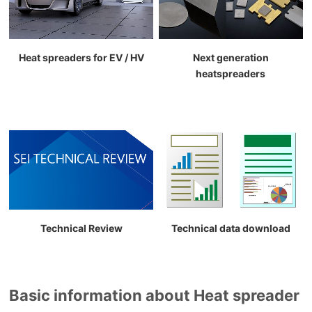
Heat spreaders for EV / HV
Next generation
heatspreaders
Technical Review
Technical data download
Basic information about Heat spreader