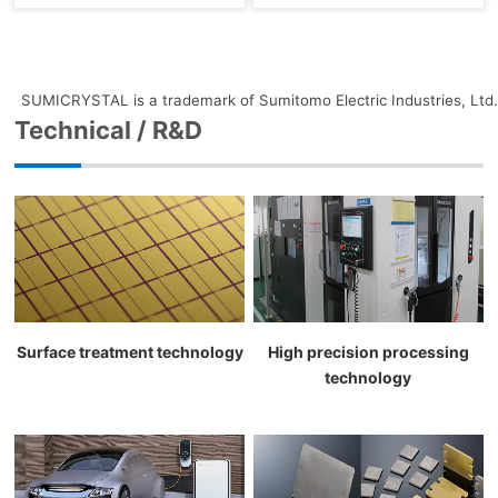
SUMICRYSTAL is a trademark of Sumitomo Electric Industries, Ltd.
Technical / R&D
Surface treatment technology
High precision processing
technology