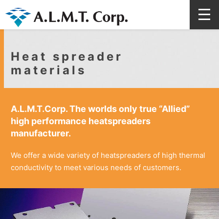
Heat spreader
materials
A.L.M.T.Corp. The worlds only true “Allied”
high performance heatspreaders
manufacturer.
We offer a wide variety of heatspreaders of high thermal
conductivity to meet various needs of customers.