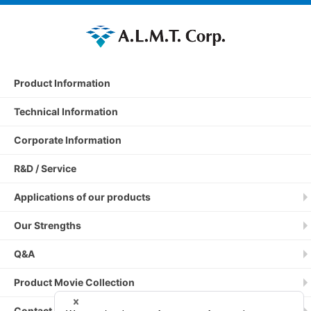
Product Information
Technical Information
Corporate Information
R&D / Service
Applications of our products
Our Strengths
Q&A
Product Movie Collection
Contact by phone / fax