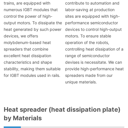
trains, are equipped with
contribute to automation and
numerous IGBT modules that
labor-saving at production
control the power of high-
sites are equipped with high-
output motors. To dissipate the
performance semiconductor
heat generated by such power
devices to control high-output
devices, we offers
motors. To ensure stable
molybdenum-based heat
operation of the robots,
spreaders that combine
controlling heat dissipation of a
excellent heat dissipation
range of semiconductor
characteristics and shape
devises is necessitate. We can
stability, making them suitable
provide high-performance heat
for IGBT modules used in rails.
spreaders made from our
unique materials.
Heat spreader (heat dissipation plate)
by Materials