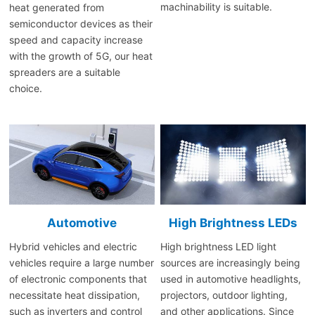
machinability is suitable.
heat generated from
semiconductor devices as their
speed and capacity increase
with the growth of 5G, our heat
spreaders are a suitable
choice.
Automotive
High Brightness LEDs
Hybrid vehicles and electric
High brightness LED light
vehicles require a large number
sources are increasingly being
of electronic components that
used in automotive headlights,
necessitate heat dissipation,
projectors, outdoor lighting,
such as inverters and control
and other applications. Since