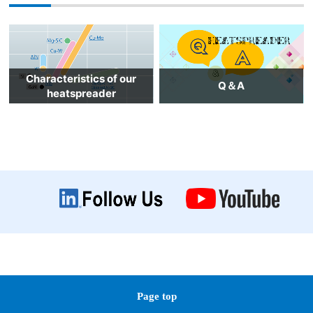
Characteristics of our
Q＆A
heatspreader
Page top