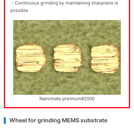
・Continuous grinding by maintaining sharpness is
possible.
Nanomate premium#2000
Wheel for grinding MEMS substrate