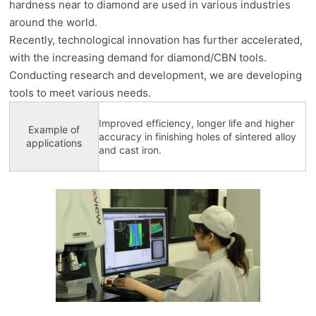
hardness near to diamond are used in various industries
around the world.
Recently, technological innovation has further accelerated,
with the increasing demand for diamond/CBN tools.
Conducting research and development, we are developing
tools to meet various needs.
Improved efficiency, longer life and higher
Example of
accuracy in finishing holes of sintered alloy
applications
and cast iron.