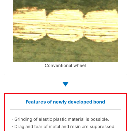
Conventional wheel
Features of newly developed bond
・Grinding of elastic plastic material is possible.
・Drag and tear of metal and resin are suppressed.