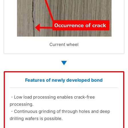
Current wheel
Features of newly developed bond
・Low load processing enables crack-free
processing.
・Continuous grinding of through holes and deep
drilling wafers is possible.