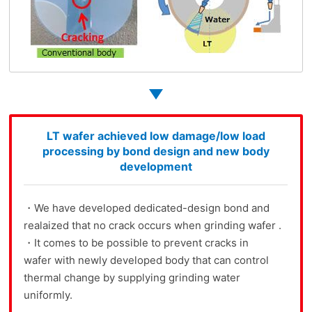
LT wafer achieved low damage/low load
processing by bond design and new body
development
・We have developed dedicated-design bond and
realaized that no crack occurs when grinding wafer .
・It comes to be possible to prevent cracks in
wafer with newly developed body that can control
thermal change by supplying grinding water
uniformly.