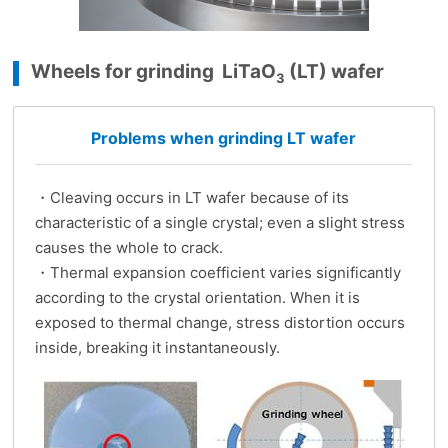
Wheels for grinding LiTaO
(LT) wafer
3
Problems when grinding LT wafer
・Cleaving occurs in LT wafer because of its
characteristic of a single crystal; even a slight stress
causes the whole to crack.
・Thermal expansion coefficient varies significantly
according to the crystal orientation. When it is
exposed to thermal change, stress distortion occurs
inside, breaking it instantaneously.