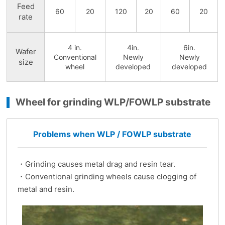
Feed
60
20
120
20
60
20
rate
4 in.
4in.
6in.
Wafer
Conventional
Newly
Newly
size
wheel
developed
developed
Wheel for grinding WLP/FOWLP substrate
Problems when WLP / FOWLP substrate
・Grinding causes metal drag and resin tear.
・Conventional grinding wheels cause clogging of
metal and resin.