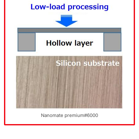
Nanomate premium#6000