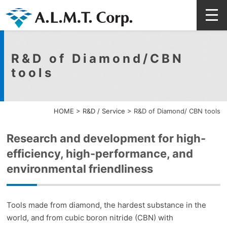
R&D of Diamond/CBN
tools
HOME
>
R&D / Service
>
R&D of Diamond/ CBN tools
Research and development for high-
efficiency, high-performance, and
environmental friendliness
Tools made from diamond, the hardest substance in the
world, and from cubic boron nitride (CBN) with