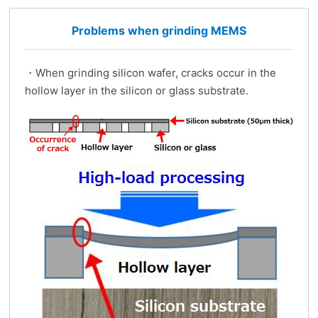
Problems when grinding MEMS
・When grinding silicon wafer, cracks occur in the
hollow layer in the silicon or glass substrate.