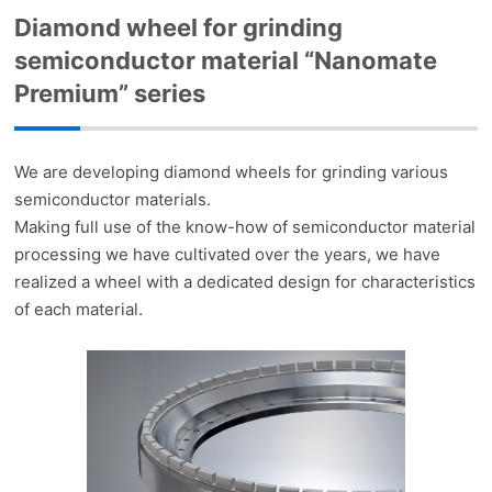
Diamond wheel for grinding
semiconductor material “Nanomate
Premium” series
We are developing diamond wheels for grinding various
semiconductor materials.
Making full use of the know-how of semiconductor material
processing we have cultivated over the years, we have
realized a wheel with a dedicated design for characteristics
of each material.