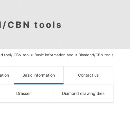
d/CBN tools
d tool/ CBN tool
>
Basic information about Diamond/CBN tools
ation
Basic information
Contact us
Dresser
Diamond drawing dies