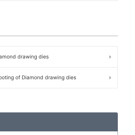
iamond drawing dies
ooting of Diamond drawing dies