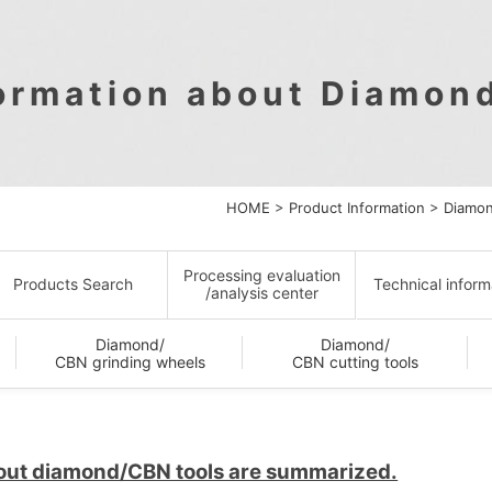
formation about Diamon
HOME
>
Product Information
>
Diamon
Processing evaluation
Products Search
Technical inform
/analysis center
Diamond/
Diamond/
CBN grinding wheels
CBN cutting tools
bout diamond/CBN tools are summarized.