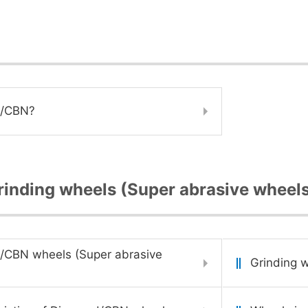
d/CBN?
inding wheels (Super abrasive wheel
/CBN wheels (Super abrasive
Grinding w