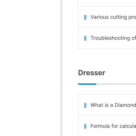
Various cutting pr
Troubleshooting of
Dresser
What is a Diamond
Formula for calcul