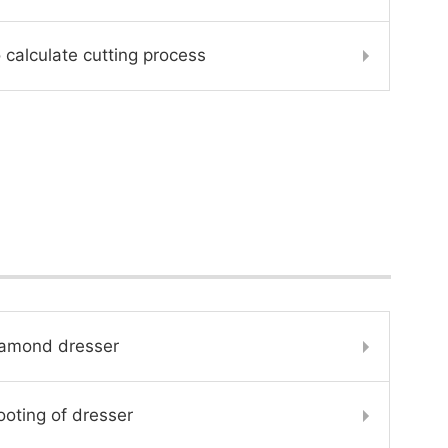
 calculate cutting process
iamond dresser
oting of dresser