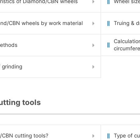
ristics of Diamond/CBN wheels
Wheel siz
ond/CBN wheels by work material
Truing & d
Calculatio
methods
circumfere
 grinding
tting tools
CBN cutting tools?
Type of cu