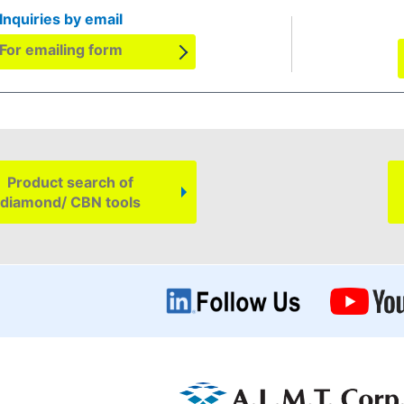
Inquiries by email
For emailing form
Product search of
diamond/ CBN tools