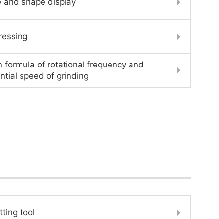
e and shape display
ressing
n formula of rotational frequency and
ntial speed of grinding
tting tool