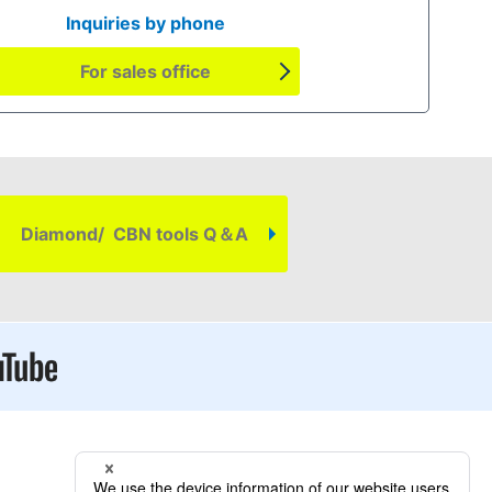
Inquiries by phone
For sales office
Diamond/ CBN tools Q＆A