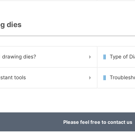
g dies
 drawing dies?
Type of D
stant tools
Troublesh
Please feel free to contact us