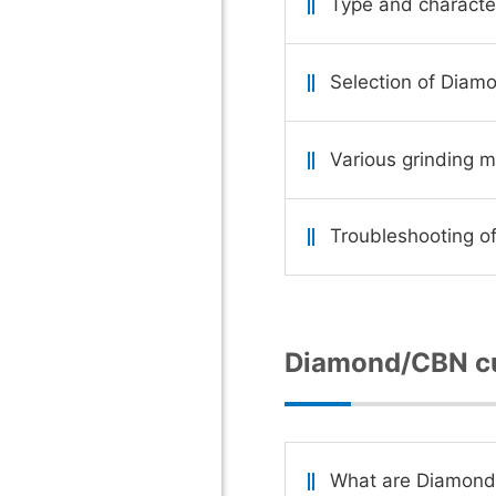
Type and characte
Selection of Diam
Various grinding 
Troubleshooting of
Diamond/CBN cu
What are Diamond/