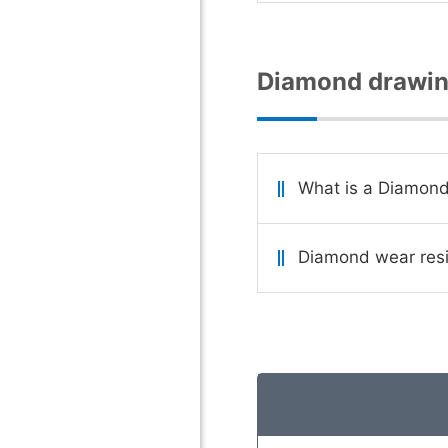
Diamond drawin
What is a Diamond
Diamond wear resi