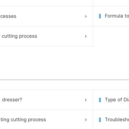
Formula to
ocesses
 cutting process
 dresser?
Type of D
ating cutting process
Troublesho