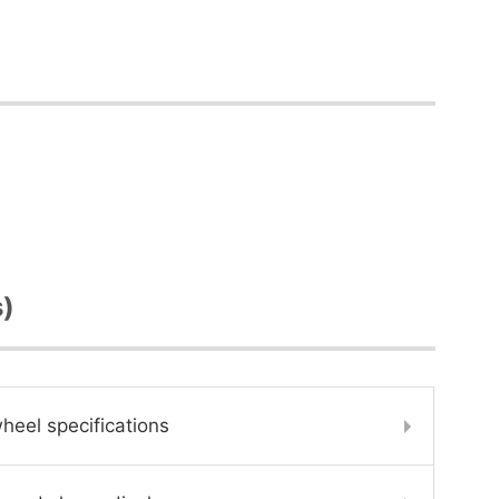
s)
heel specifications