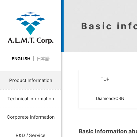
Basic in
ENGLISH
日本語
TOP
Product Information
Technical Information
Diamond/CBN
Corporate Information
Basic information a
R&D / Service