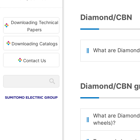
Diamond/CBN
Downloading Technical
Papers
Downloading Catalogs
What are Diamon
Contact Us
Diamond/CBN gr
What are Diamond
wheels)?