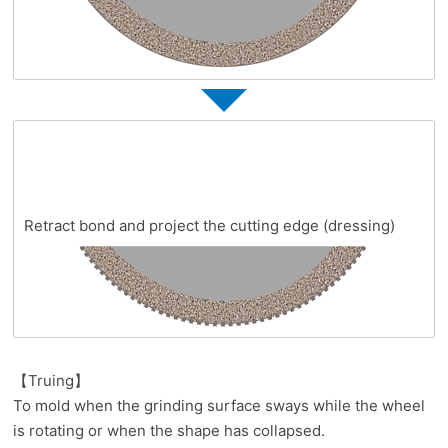
Retract bond and project the cutting edge (dressing)
【Truing】
To mold when the grinding surface sways while the wheel
is rotating or when the shape has collapsed.