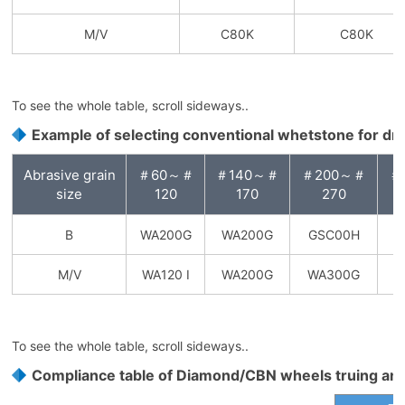
M/V
C80K
C80K
To see the whole table, scroll sideways..
Example of selecting conventional whetstone for dr
Abrasive grain
＃60～＃
＃140～＃
＃200～＃
＃
size
120
170
270
B
WA200G
WA200G
GSC00H
G
M/V
WA120 I
WA200G
WA300G
To see the whole table, scroll sideways..
Compliance table of Diamond/CBN wheels truing an