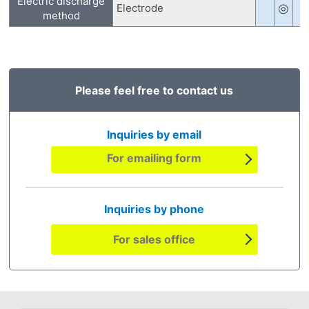
Electric discharge
◎
Electrode
method
Please feel free to contact us
Inquiries by email
For emailing form
Inquiries by phone
For sales office