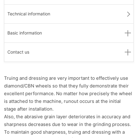
Technical information
Basic information
Contact us
Truing and dressing are very important to effectively use
diamond/CBN wheels so that they fully demonstrate their
excellent performance. No matter how precisely the wheel
is attached to the machine, runout occurs at the initial
stage after installation.
Also, the abrasive grain layer deteriorates in accuracy and
sharpness decreases due to wear in the grinding process.
To maintain good sharpness, truing and dressing with a