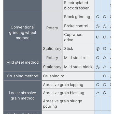
Electroplated
○
block dresser
Block grinding
○
○
○
◎
◎
◎
Brake control
Conventional
Rotary
grinding wheel
Cup wheel
○
○
○
method
drive
◎
Stationary
Stick
○
△
Rotary
Mild steel roll
○
△
△
Mild steel method
◎
Stationary
Mild steel block
△
△
◎
Crushing method
Crushing roll
○
Abrasive grain lapping
○
○
○
Loose abrasive
Abrasive grain blasting
△
○
grain method
Abrasive grain sludge
pouring