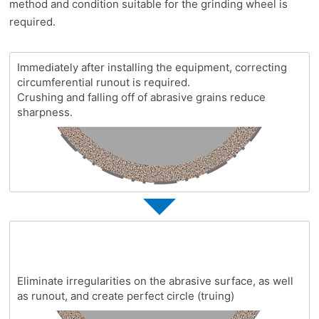
method and condition suitable for the grinding wheel is
required.
Immediately after installing the equipment, correcting
circumferential runout is required.
Crushing and falling off of abrasive grains reduce
sharpness.
Eliminate irregularities on the abrasive surface, as well
as runout, and create perfect circle (truing)