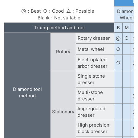
Tr
◎
：Best
○：Good
△：Possible
Diamond
Blank：Not suitable
Wheel
Truing method and tool
Ｂ
Ｍ
Ｖ
◎
◎
Rotary dresser
○
◎
Metal wheel
○
Rotary
Electroplated
◎
○
arbor dresser
Single stone
dresser
Diamond tool
Multi-stone
◎
method
dresser
Impregnated
◎
Stationary
dresser
High precision
○
block dresser