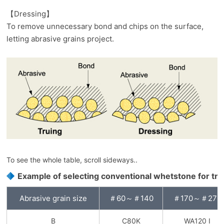
【Dressing】
To remove unnecessary bond and chips on the surface,
letting abrasive grains project.
To see the whole table, scroll sideways..
Example of selecting conventional whetstone for tru
Abrasive grain size
＃60～＃140
＃170～＃270
B
C80K
WA120 I