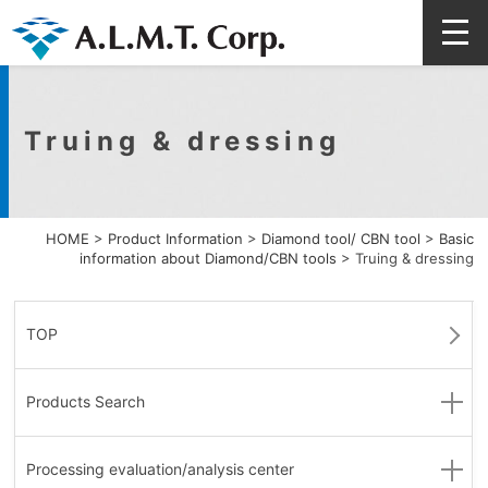
Truing & dressing
HOME
>
Product Information
>
Diamond tool/ CBN tool
>
Basic
information about Diamond/CBN tools
>
Truing & dressing
TOP
Products Search
Processing evaluation
/analysis center