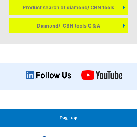
Product search of diamond/ CBN tools
Diamond/ CBN tools Q＆A
Page top