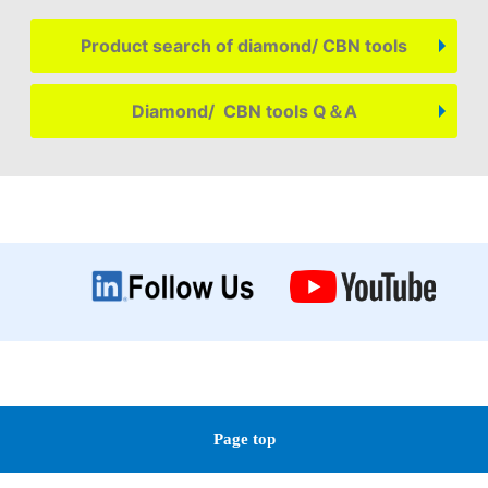
Product search of diamond/ CBN tools
Diamond/ CBN tools Q＆A
Page top