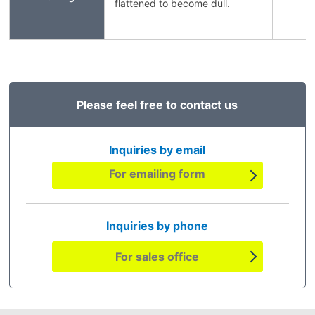
flattened to become dull.
Please feel free to contact us
Inquiries by email
For emailing form
Inquiries by phone
For sales office