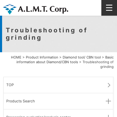
Troubleshooting of
grinding
HOME
>
Product Information
>
Diamond tool/ CBN tool
>
Basic
information about Diamond/CBN tools
>
Troubleshooting of
grinding
TOP
Products Search