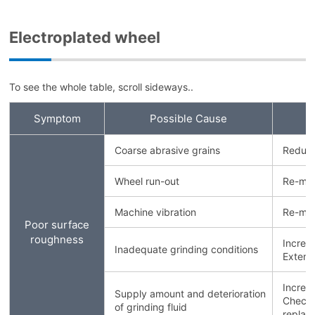
Electroplated wheel
To see the whole table, scroll sideways..
Symptom
Possible Cause
Coarse abrasive grains
Reduce
Wheel run-out
Re-mou
Machine vibration
Re-mou
Poor surface
roughness
Increa
Inadequate grinding conditions
Extend
Increa
Supply amount and deterioration
Check g
of grinding fluid
replace 