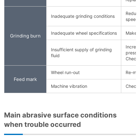
Reduce
Inadequate grinding conditions
speed.
Inadequate wheel specifications
Make th
Grinding burn
Increa
Insufficient supply of grinding
pressu
fluid
Check 
Wheel run-out
Re-mou
Feed mark
Machine vibration
Check 
Main abrasive surface conditions
when trouble occurred