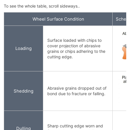
To see the whole table, scroll sideways..
Wheel Surface Condition
Schema
Surface loaded with chips to
cover projection of abrasive
Loading
grains or chips adhering to the
cutting edge.
Abrasive grains dropped out of
Shedding
bond due to fracture or falling.
Sharp cutting edge worn and
Dulling