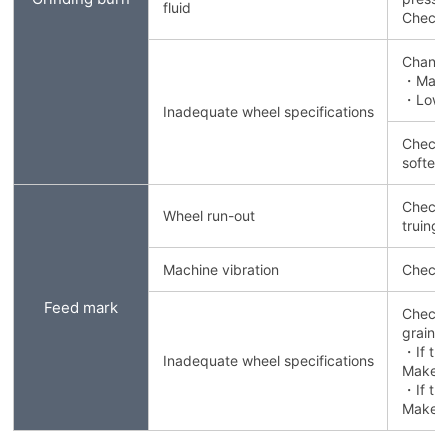
fluid
Check 
Change
・Make 
・Lower
Inadequate wheel specifications
Check t
soften
Check 
Wheel run-out
truing/
Machine vibration
Check 
Feed mark
Check 
grain 
・If th
Inadequate wheel specifications
Make th
・If th
Make t