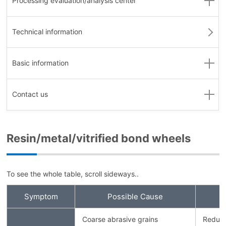
Processing evaluation
/analysis center
Technical information
Basic information
Contact us
Resin/metal/vitrified bond wheels
To see the whole table, scroll sideways..
Symptom
Possible Cause
Coarse abrasive grains
Reduce