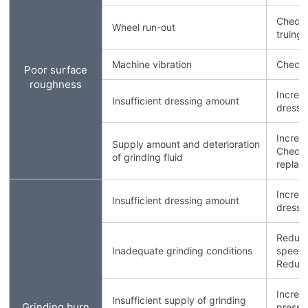
Check 
Wheel run-out
truing/
Machine vibration
Check 
Poor surface
roughness
Increa
Insufficient dressing amount
dressin
Increa
Supply amount and deterioration
Check g
of grinding fluid
replace 
Increa
Insufficient dressing amount
dressin
Reduce
Inadequate grinding conditions
speed.
Reduce
Increa
Insufficient supply of grinding
Grinding burn
pressu