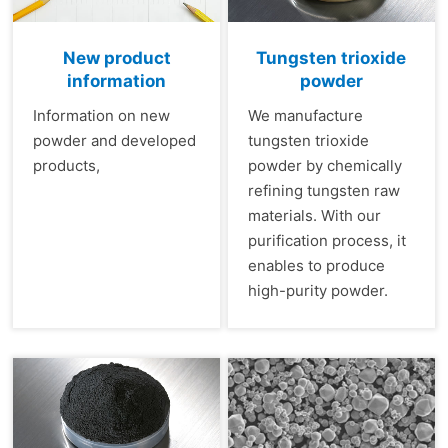
New product
Tungsten trioxide
information
powder
Information on new
We manufacture
powder and developed
tungsten trioxide
products,
powder by chemically
refining tungsten raw
materials. With our
purification process, it
enables to produce
high-purity powder.