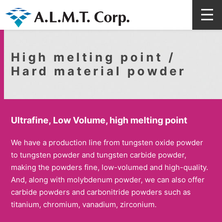
High melting point /
Hard material powder
Ultrafine, Low Volume, high melting point
We have a production line from tungsten oxide powder
to tungsten powder and tungsten carbide powder,
making the powders fine, low-volumed and high-quality.
And, along with molybdenum powder, we can also offer
carbide powders and carbonitride powders such as
titanium, chromium, vanadium, zirconium.