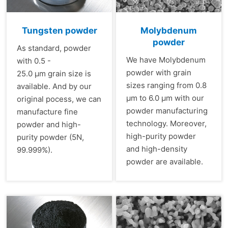
Tungsten powder
Molybdenum
powder
As standard, powder
We have Molybdenum
with 0.5 -
powder with grain
25.0 µm grain size is
sizes ranging from 0.8
available. And by our
µm to 6.0 µm with our
original pocess, we can
powder manufacturing
manufacture fine
technology. Moreover,
powder and high-
high-purity powder
purity powder (5N,
and high-density
99.999%).
powder are available.