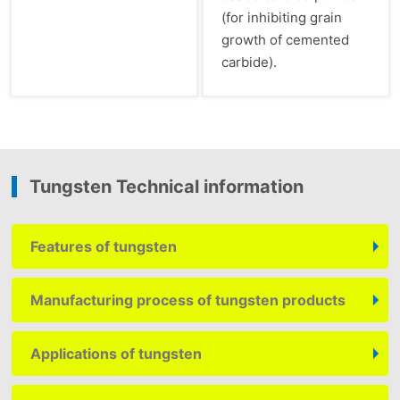
(for inhibiting grain
growth of cemented
carbide).
Tungsten Technical information
Features of tungsten
Manufacturing process of tungsten products
Applications of tungsten