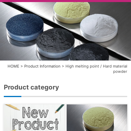
HOME
>
Product Information
>
High melting point / Hard material
powder
Product category