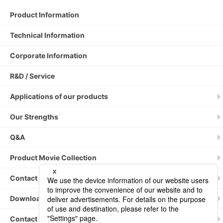
Product Information
Technical Information
Corporate Information
R&D / Service
Applications of our products
Our Strengths
Q&A
Product Movie Collection
Contact by phone / fax
Downloading Catalogs
Contact Us