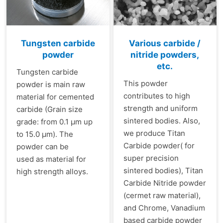
Tungsten carbide
Various carbide /
powder
nitride powders,
etc.
Tungsten carbide
This powder
powder is main raw
contributes to high
material for cemented
strength and uniform
carbide (Grain size
sintered bodies. Also,
grade: from 0.1 µm up
we produce Titan
to 15.0 µm). The
Carbide powder( for
powder can be
super precision
used as material for
sintered bodies), Titan
high strength alloys.
Carbide Nitride powder
(cermet raw material),
and Chrome, Vanadium
based carbide powder