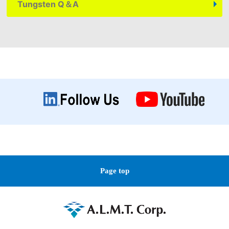
Tungsten
Q＆A
Page top