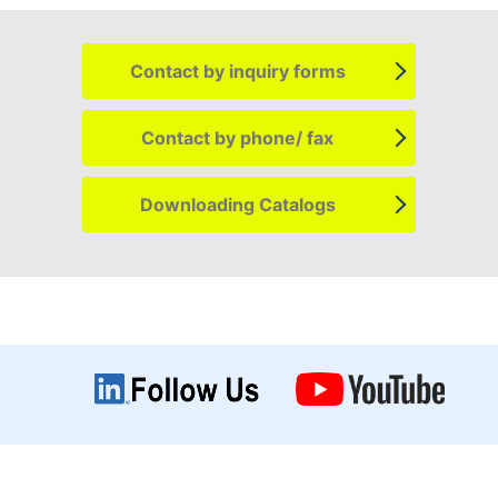
Contact by
inquiry forms
Contact by
phone/ fax
Downloading
Catalogs