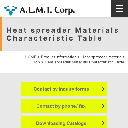
Heat spreader Materials
Characteristic Table
HOME
>
Product Information
>
Heat spreader materials
Top
>
Heat spreader Materials Characteristic Table
Contact by
inquiry forms
Contact by
phone/ fax
Downloading
Catalogs