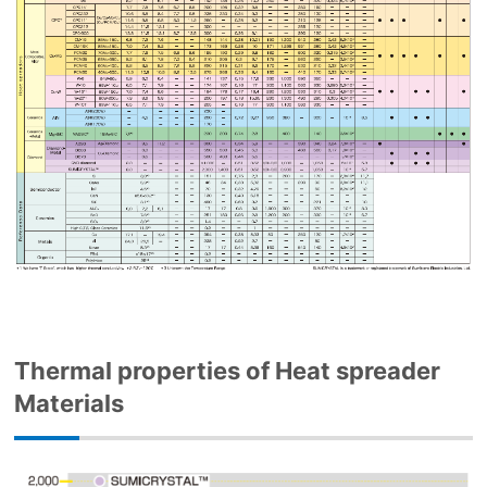
Thermal properties of Heat spreader
Materials