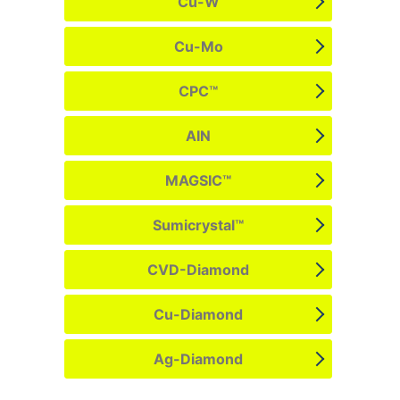
Cu-W
Cu-Mo
CPC™
AIN
MAGSIC™
Sumicrystal™
CVD-Diamond
Cu-Diamond
Ag-Diamond