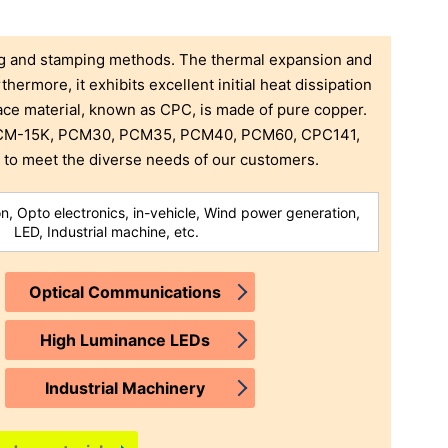
ng and stamping methods. The thermal expansion and
thermore, it exhibits excellent initial heat dissipation
face material, known as CPC, is made of pure copper.
, CM-15K, PCM30, PCM35, PCM40, PCM60, CPC141,
o meet the diverse needs of our customers.
, Opto electronics, in-vehicle, Wind power generation,
LED, Industrial machine, etc.
Optical Communications
High Luminance LEDs
Industrial Machinery