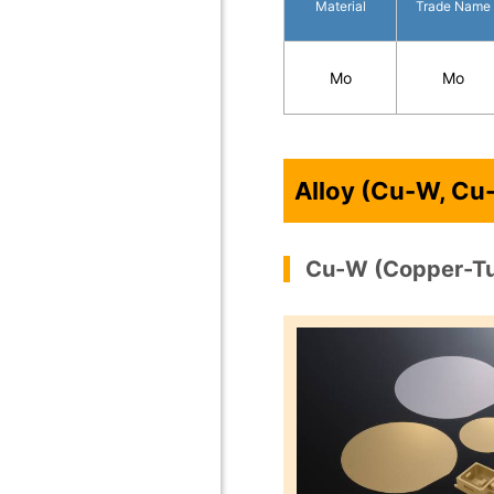
Material
Trade Name
Mo
Mo
Alloy (Cu-W, Cu
Cu-W (Copper-T