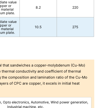
diate value
pper or
8.2
220
 material
um plate.
diate value
pper or
10.5
275
 material
um plate.
ial that sandwiches a copper-molybdenum (Cu-Mo)
thermal conductivity and coefficient of thermal
g the composition and lamination ratio of the Cu-Mo
ayers of CPC are copper, it excels in initial heat
, Opto electronics, Automotive, Wind power generation,
Industrial machine, etc.