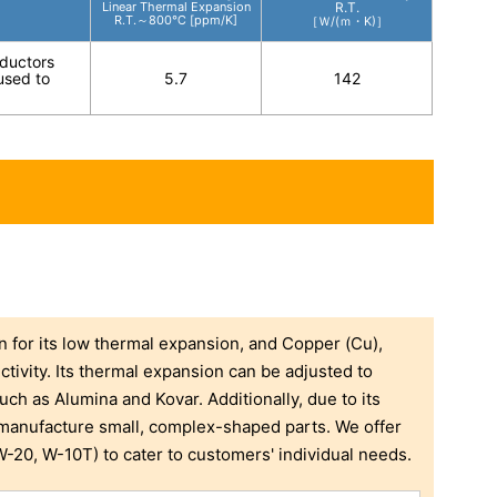
Linear Thermal Expansion
R.T.
R.T.～800℃ [ppm/K]
［Ｗ/(ｍ・K)］
nductors
 used to
5.7
142
for its low thermal expansion, and Copper (Cu),
ctivity. Its thermal expansion can be adjusted to
uch as Alumina and Kovar. Additionally, due to its
o manufacture small, complex-shaped parts. We offer
-20, W-10T) to cater to customers' individual needs.