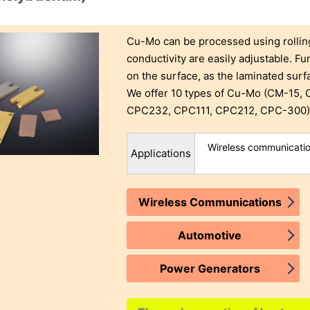
Cu-Mo can be processed using rolli
conductivity are easily adjustable. Fur
on the surface, as the laminated sur
We offer 10 types of Cu-Mo (CM-15
CPC232, CPC111, CPC212, CPC-300) t
Wireless communication
Applications
Wireless Communications
Automotive
Power Generators