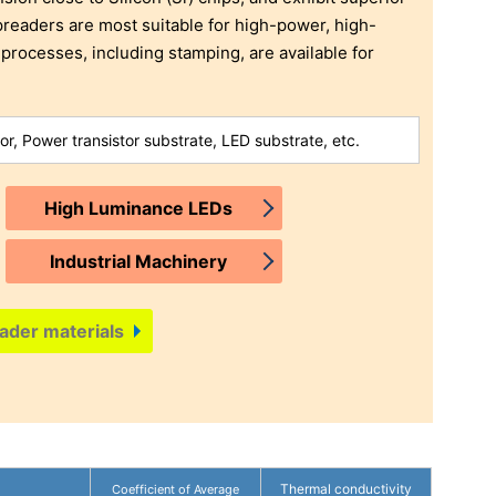
readers are most suitable for high-power, high-
 processes, including stamping, are available for
or, Power transistor substrate, LED substrate, etc.
High Luminance LEDs
Industrial Machinery
ader materials
Thermal conductivity
Coefficient of Average