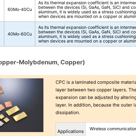
As its thermal expansion coefficient is an interme
between the devices (Si, GaAs, GaN, SiC) and co
60Mo-40Cu
aluminum, it is widely used as a stress cushioning
when devices are mounted on a copper or alumin
As its thermal expansion coefficient is an interme
between the devices (Si, GaAs, GaN, SiC) and co
40Mo-60Cu
aluminum, it is widely used as a stress cushioning
when devices are mounted on a copper or alumin
opper-Molybdenum, Copper)
CPC is a laminated composite mater
layer between two copper layers. The 
expansion can be adjusted by alterin
layer. In addition, because the outer l
dissipation.
Wireless communication
Applications