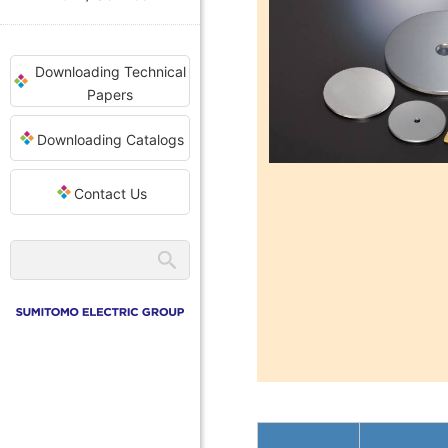
Downloading Technical
Papers
Downloading Catalogs
Contact Us