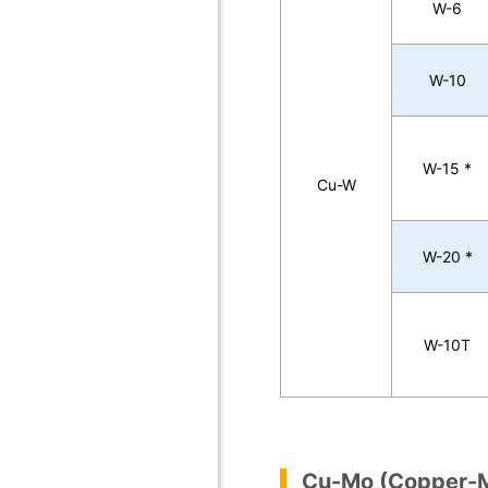
W-6
W-10
W-15 *
Cu-W
W-20 *
W-10T
Cu-Mo (Copper-