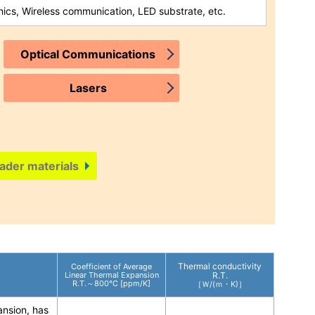
nics, Wireless communication, LED substrate, etc.
Optical Communications
Lasers
ader materials
Thermal conductivity
Coefficient of Average
Linear Thermal Expansion
R.T.
R.T.～800℃ [ppm/K]
［Ｗ/(ｍ・K)］
ansion, has