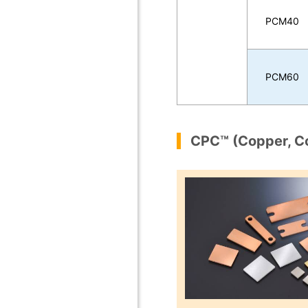
PCM40
PCM60
CPC™ (Copper, C