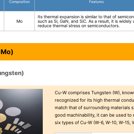
Composition
Features
Its thermal expansion is similar to that of semico
Mo
such as Si, GaN, and SiC. As a result, it is widely
reduce thermal stress on semiconductors.
-Mo)
ungsten)
Cu-W comprises Tungsten (W), known 
recognized for its high thermal condu
match that of surrounding materials s
good machinability, it can be used t
six types of Cu-W (W-6, W-10, W-15, W