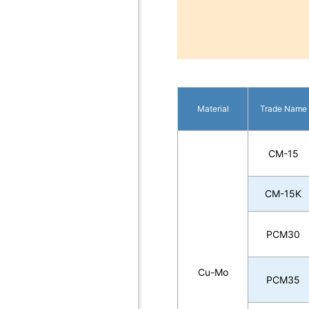
Material
Trade Name
CM-15
CM-15K
PCM30
Cu-Mo
PCM35