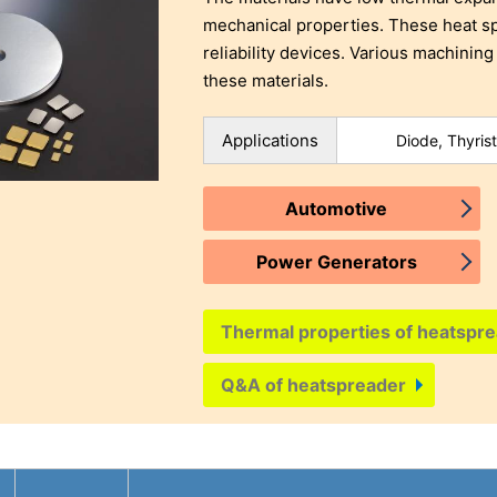
mechanical properties. These heat sp
reliability devices. Various machining
these materials.
Applications
Diode, Thyrist
Automotive
Power Generators
Thermal properties of heatspre
Q&A of heatspreader