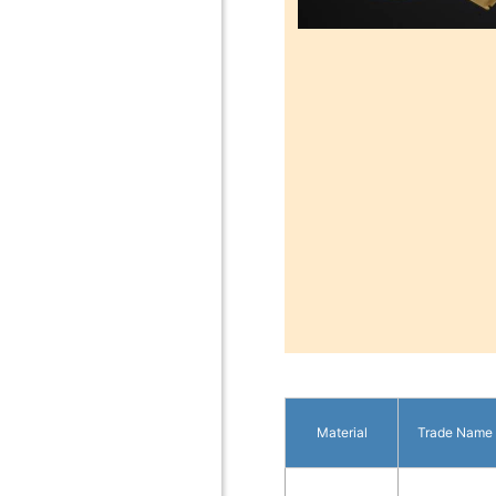
Material
Trade Name