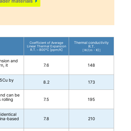
ader materials
Thermal conductivity
Coefficient of Average
Linear Thermal Expansion
R.T.
R.T.～800℃ [ppm/K]
［Ｗ/(ｍ・K)］
ansion and
n, it
7.6
148
15Cu by
8.2
173
 and can be
rolling
7.5
195
identical
mina-based
7.8
210