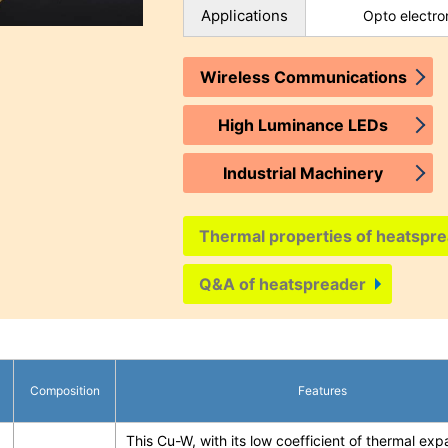
Applications
Opto electro
Wireless Communications
High Luminance LEDs
Industrial Machinery
Thermal properties of heatspre
Q&A of heatspreader
Composition
Features
This Cu-W, with its low coefficient of thermal exp