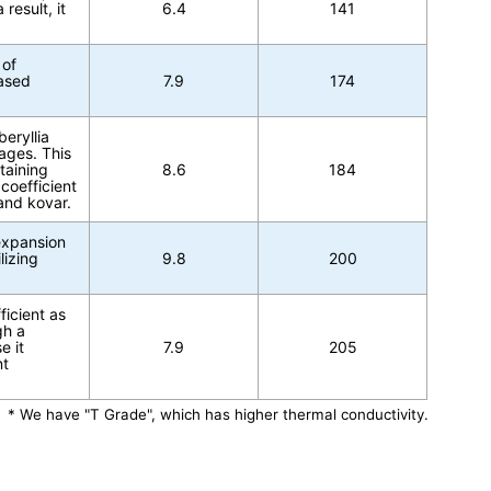
result, it
6.4
141
 of
based
7.9
174
beryllia
ages. This
taining
8.6
184
coefficient
and kovar.
 expansion
lizing
9.8
200
icient as
gh a
e it
7.9
205
nt
* We have "T Grade", which has higher thermal conductivity.