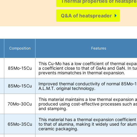
Thermal properties of heatspre
Q&A of heatspreader
Composition
Features
This Cu-Mo has a low coefficient of thermal exp
85Mo-15Cu
a coefficient close to that of GaAs and GaN. In tur
prevents mismatches in thermal expansion.
Improved thermal conductivity of normal 85Mo-
85Mo-15Cu
A.L.M.T. original technology.
This material maintains a low thermal expansion
70Mo-30Cu
produced using cost-effective processes such as 
and stamping.
This material has a thermal expansion coefficient 
65Mo-35Cu
to that of alumina, making it widely used for alu
ceramic packaging.