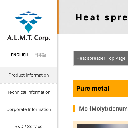
Heat spre
ENGLISH
日本語
Heat spreader Top Page
Product Information
Pure metal
Technical Information
Mo (Molybdenum
Corporate Information
R&D / Service