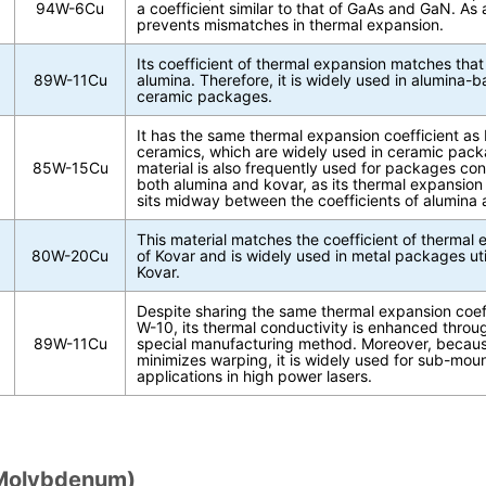
94W-6Cu
a coefficient similar to that of GaAs and GaN. As a 
prevents mismatches in thermal expansion.
Its coefficient of thermal expansion matches that
89W-11Cu
alumina. Therefore, it is widely used in alumina-
ceramic packages.
It has the same thermal expansion coefficient as 
ceramics, which are widely used in ceramic pack
85W-15Cu
material is also frequently used for packages con
both alumina and kovar, as its thermal expansion 
sits midway between the coefficients of alumina 
This material matches the coefficient of thermal
80W-20Cu
of Kovar and is widely used in metal packages uti
Kovar.
Despite sharing the same thermal expansion coeff
W-10, its thermal conductivity is enhanced throu
89W-11Cu
special manufacturing method. Moreover, becaus
minimizes warping, it is widely used for sub-mou
applications in high power lasers.
Molybdenum)