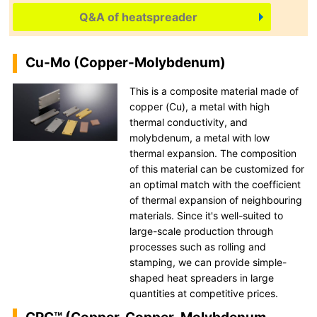
Q&A of heatspreader
Cu-Mo (Copper-Molybdenum)
This is a composite material made of
copper (Cu), a metal with high
thermal conductivity, and
molybdenum, a metal with low
thermal expansion. The composition
of this material can be customized for
an optimal match with the coefficient
of thermal expansion of neighbouring
materials. Since it's well-suited to
large-scale production through
processes such as rolling and
stamping, we can provide simple-
shaped heat spreaders in large
quantities at competitive prices.