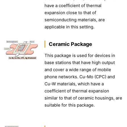
have a coefficient of thermal
expansion close to that of
semiconducting materials, are
applicable in this setting.
Ceramic Package
This package is used for devices in
base stations that have high output
and cover a wide range of mobile
phone networks. Cu-Mo (CPC) and
Cu-W materials, which have a
coefficient of thermal expansion
similar to that of ceramic housings, are
suitable for this package.