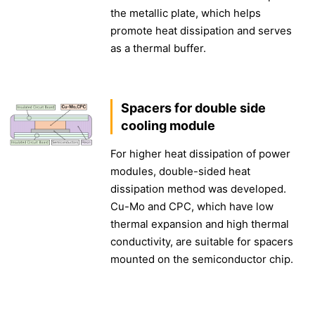
the metallic plate, which helps
promote heat dissipation and serves
as a thermal buffer.
Spacers for double side
cooling module
For higher heat dissipation of power
modules, double-sided heat
dissipation method was developed.
Cu-Mo and CPC, which have low
thermal expansion and high thermal
conductivity, are suitable for spacers
mounted on the semiconductor chip.