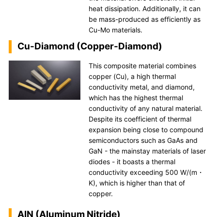
heat dissipation. Additionally, it can
be mass-produced as efficiently as
Cu-Mo materials.
Cu-Diamond (Copper-Diamond)
This composite material combines
copper (Cu), a high thermal
conductivity metal, and diamond,
which has the highest thermal
conductivity of any natural material.
Despite its coefficient of thermal
expansion being close to compound
semiconductors such as GaAs and
GaN - the mainstay materials of laser
diodes - it boasts a thermal
conductivity exceeding 500 W/(m・
K), which is higher than that of
copper.
AlN (Aluminum Nitride)