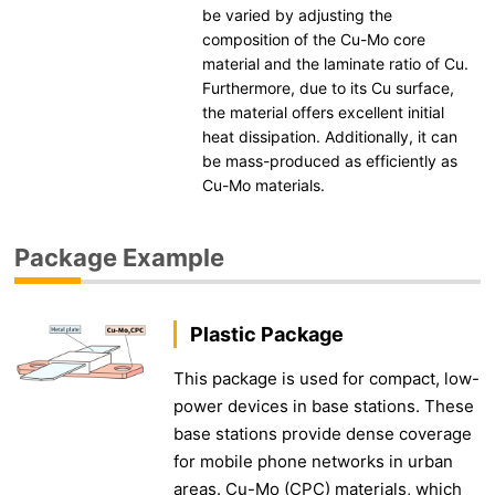
be varied by adjusting the
composition of the Cu-Mo core
material and the laminate ratio of Cu.
Furthermore, due to its Cu surface,
the material offers excellent initial
heat dissipation. Additionally, it can
be mass-produced as efficiently as
Cu-Mo materials.
Package Example
Plastic Package
This package is used for compact, low-
power devices in base stations. These
base stations provide dense coverage
for mobile phone networks in urban
areas. Cu-Mo (CPC) materials, which