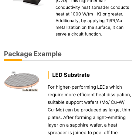
(CVD). This high-thermal-
conductivity heat spreader conducts
heat at 1000 W/(m・K) or greater.
Additionally, by applying Ti/Pt/Au
metallization on the surface, it can
serve a circuit function.
Package Example
LED Substrate
For higher-performing LEDs which
require more efficient heat dissipation,
suitable support wafers (Mo/ Cu-W/
Cu-Mo) can be produced as large, thin
plates. After forming a light-emitting
layer on a sapphire wafer, a heat
spreader is joined to peel off the