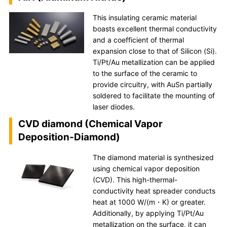
This insulating ceramic material
boasts excellent thermal conductivity
and a coefficient of thermal
expansion close to that of Silicon (Si).
Ti/Pt/Au metallization can be applied
to the surface of the ceramic to
provide circuitry, with AuSn partially
soldered to facilitate the mounting of
laser diodes.
CVD diamond (Chemical Vapor
Deposition-Diamond)
The diamond material is synthesized
using chemical vapor deposition
(CVD). This high-thermal-
conductivity heat spreader conducts
heat at 1000 W/(m・K) or greater.
Additionally, by applying Ti/Pt/Au
metallization on the surface, it can