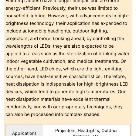
Emitting Diodes) have a longer lifespan and are more
energy-efficient. Previously, their use was limited to
household lighting. However, with advancements in high-
brightness technology, their application has expanded to
include automobile headlights, outdoor lighting,
projectors, and more. Looking ahead, by controlling the
wavelengths of LEDs, they are also expected to be
applied to areas such as the sterilization of drinking water,
indoor vegetable cultivation, and medical treatments. On
the other hand, LED chips, which are the light-emitting
sources, have heat-sensitive characteristics. Therefore,
heat dissipation is indispensable for high-brightness LED
devices, which tend to generate high temperatures. Our
heat dissipation materials have excellent thermal
conductivity, and with our proprietary techniques, they
can also be processed into complex shapes.
Projectors, Headlights, Outdoor
Applications