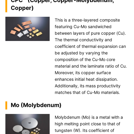
CPC™ (Copper, Copper-Molybdenum,
Copper)
This is a three-layered composite
featuring Cu-Mo sandwiched
between layers of pure copper (Cu).
The thermal conductivity and
coefficient of thermal expansion can
be adjusted by varying the
composition of the Cu-Mo core
material and the laminate ratio of Cu.
Moreover, its copper surface
enhances initial heat dissipation.
Additionally, its mass productivity
matches that of Cu-Mo materials.
Mo (Molybdenum)
Molybdenum (Mo) is a metal with a
high melting point close to that of
tungsten (W). Its coefficient of