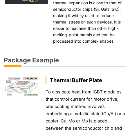
thermal expansion is close to that of
semiconductor chips (Si, GaN, SiC),
making it widely used to reduce
thermal stress on such devices. It is
easier to machine than other high-
melting-point metals and can be
processed into complex shapes.
Package Example
Thermal Buffer Plate
To dissipate heat from IGBT modules
that control current for motor drive,
one cooling method involves
embedding a metallic plate (Cu/Al) or a
cooler. Cu-Mo or Mo is placed
between the semiconductor chip and