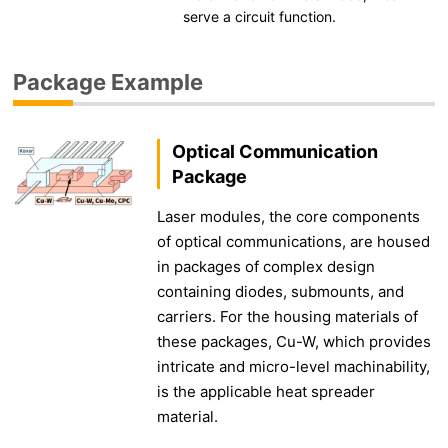
serve a circuit function.
Package Example
Optical Communication
Package
Laser modules, the core components
of optical communications, are housed
in packages of complex design
containing diodes, submounts, and
carriers. For the housing materials of
these packages, Cu-W, which provides
intricate and micro-level machinability,
is the applicable heat spreader
material.