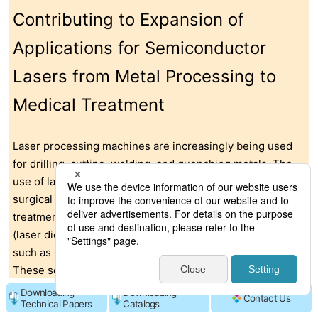
Contributing to Expansion of
Applications for Semiconductor
Lasers from Metal Processing to
Medical Treatment
Laser processing machines are increasingly being used
for drilling, cutting, welding, and quenching metals. The
use of lasers is also expanding into other fields, including
surgical procedures with laser scalpels, cancer
treatments, and cosmetic surgery. Semiconductor lasers
(laser diodes) employ compound semiconductor materials
such as GaAs (gallium arsenide) and GaN (gallium nitride).
These semiconductor chips generate heat when
oscillating lasers. Therefore, the heat needs to be
Downloading
Downloading
Contact Us
Technical Papers
Catalogs
dissipated by a heat spreader with excellent thermal