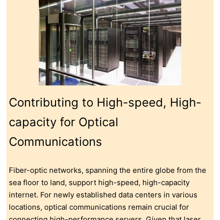
Contributing to High-speed, High-
capacity for Optical
Communications
Fiber-optic networks, spanning the entire globe from the
sea floor to land, support high-speed, high-capacity
internet. For newly established data centers in various
locations, optical communications remain crucial for
connecting high-performance servers. Given that laser