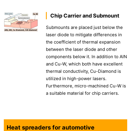
Chip Carrier and Submount
Submounts are placed just below the
laser diode to mitigate differences in
the coefficient of thermal expansion
between the laser diode and other
components below it. In addition to AlN
and Cu-W, which both have excellent
thermal conductivity, Cu-Diamond is
utilized in high-power lasers.
Furthermore, micro-machined Cu-W is
a suitable material for chip carriers.
Heat spreaders for automotive