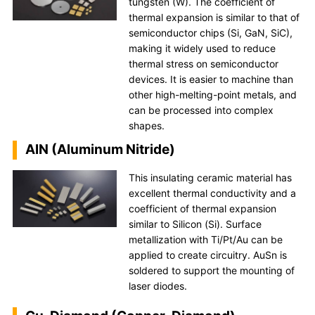
tungsten (W). The coefficient of
thermal expansion is similar to that of
semiconductor chips (Si, GaN, SiC),
making it widely used to reduce
thermal stress on semiconductor
devices. It is easier to machine than
other high-melting-point metals, and
can be processed into complex
shapes.
AlN (Aluminum Nitride)
This insulating ceramic material has
excellent thermal conductivity and a
coefficient of thermal expansion
similar to Silicon (Si). Surface
metallization with Ti/Pt/Au can be
applied to create circuitry. AuSn is
soldered to support the mounting of
laser diodes.