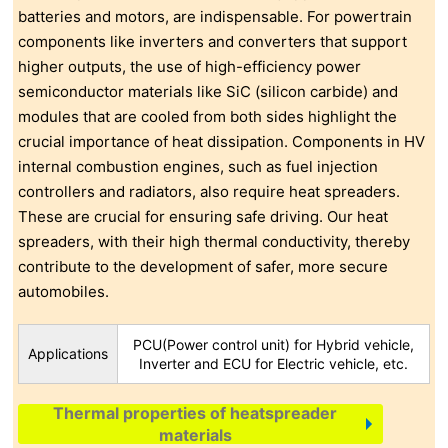
batteries and motors, are indispensable. For powertrain
components like inverters and converters that support
higher outputs, the use of high-efficiency power
semiconductor materials like SiC (silicon carbide) and
modules that are cooled from both sides highlight the
crucial importance of heat dissipation. Components in HV
internal combustion engines, such as fuel injection
controllers and radiators, also require heat spreaders.
These are crucial for ensuring safe driving. Our heat
spreaders, with their high thermal conductivity, thereby
contribute to the development of safer, more secure
automobiles.
PCU(Power control unit) for Hybrid vehicle,
Applications
Inverter and ECU for Electric vehicle, etc.
Thermal properties of heatspreader
materials