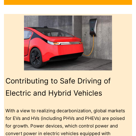
Contributing to Safe Driving of
Electric and Hybrid Vehicles
With a view to realizing decarbonization, global markets
for EVs and HVs (including PHVs and PHEVs) are poised
for growth. Power devices, which control power and
convert power in electric vehicles equipped with