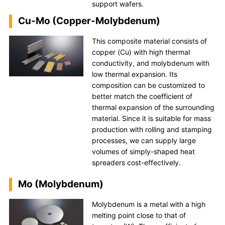
support wafers.
Cu-Mo (Copper-Molybdenum)
This composite material consists of
copper (Cu) with high thermal
conductivity, and molybdenum with
low thermal expansion. Its
composition can be customized to
better match the coefficient of
thermal expansion of the surrounding
material. Since it is suitable for mass
production with rolling and stamping
processes, we can supply large
volumes of simply-shaped heat
spreaders cost-effectively.
Mo (Molybdenum)
Molybdenum is a metal with a high
melting point close to that of