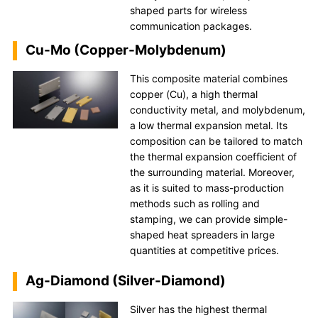
shaped parts for wireless
communication packages.
Cu-Mo (Copper-Molybdenum)
This composite material combines
copper (Cu), a high thermal
conductivity metal, and molybdenum,
a low thermal expansion metal. Its
composition can be tailored to match
the thermal expansion coefficient of
the surrounding material. Moreover,
as it is suited to mass-production
methods such as rolling and
stamping, we can provide simple-
shaped heat spreaders in large
quantities at competitive prices.
Ag-Diamond (Silver-Diamond)
Silver has the highest thermal