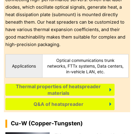
diodes, which oscillate optical signals, generate heat, a
heat dissipation plate (submount) is mounted directly
beneath them. Our heat spreaders can be customized to
have various thermal expansion coefficients, and their
good machinability makes them suitable for complex and
high-precision packaging.
Optical communications trunk
Applications
networks, FTTx systems, Data centers,
in-vehicle LAN, etc.
Thermal properties of heatspreader
materials
Q&A of heatspreader
Cu-W (Copper-Tungsten)