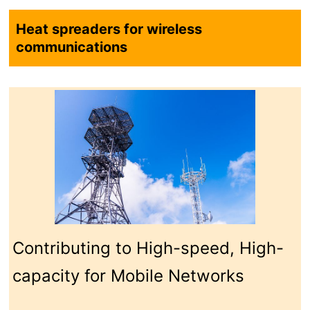
technology
technology
Inquiry Forms
Contact by
Downloading
phone/ fax
Catalogs
Heat spreaders for wireless
communications
Contributing to High-speed, High-
capacity for Mobile Networks