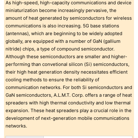
As high-speed, high-capacity communications and device
miniaturization become increasingly pervasive, the
amount of heat generated by semiconductors for wireless
communications is also increasing. 5G base stations
(antennas), which are beginning to be widely adopted
globally, are equipped with a number of GaN (gallium
nitride) chips, a type of compound semiconductor.
Although these semiconductors are smaller and higher-
performing than convetional silicon (Si) semiconductors,
their high heat generation density necessitates efficient
cooling methods to ensure the reliability of
communication networks. For both Si semiconductors and
GaN semiconductors, A.L.M.T. Corp. offers a range of heat
spreaders with high thermal conductivity and low thermal
expansion. These heat spreaders play a crucial role in the
development of next-generation mobile communications
networks.