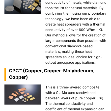
conductivity of metals, while diamond
tops the list for natural materials. By
combining them using our proprietary
technology, we have been able to
create heat spreaders with a thermal
conductivity of over 600 W/(m・K).
Our method allows for the creation of
larger components than possible with
conventional diamond-based
materials, making these heat
spreaders an ideal choice for high-
output aerospace applications.
CPC™ (Copper, Copper-Molybdenum,
Copper)
This is a three-layered composite
with a Cu-Mo core sandwiched
between layers of pure copper (Cu).
The thermal conductivity and
coefficient of thermal expansion can