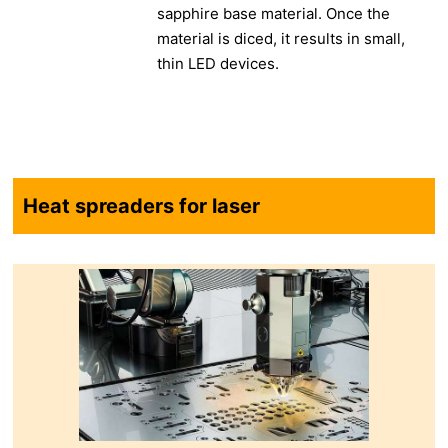
sapphire base material. Once the
material is diced, it results in small,
thin LED devices.
Heat spreaders for laser