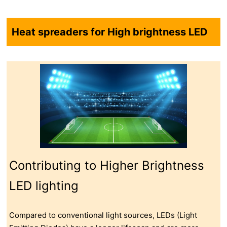
Heat spreaders for High brightness LED
Contributing to Higher Brightness
LED lighting
Compared to conventional light sources, LEDs (Light