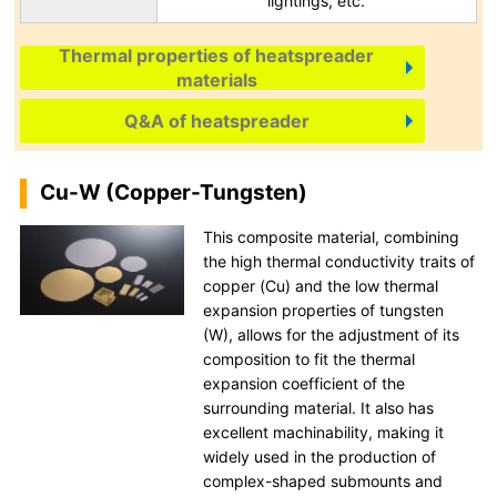
lightings, etc.
Thermal properties of heatspreader
materials
Q&A of heatspreader
Cu-W (Copper-Tungsten)
This composite material, combining
the high thermal conductivity traits of
copper (Cu) and the low thermal
expansion properties of tungsten
(W), allows for the adjustment of its
composition to fit the thermal
expansion coefficient of the
surrounding material. It also has
excellent machinability, making it
widely used in the production of
complex-shaped submounts and