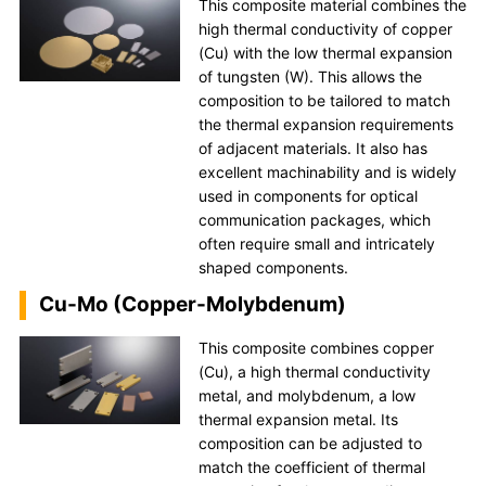
This composite material combines the
high thermal conductivity of copper
(Cu) with the low thermal expansion
of tungsten (W). This allows the
composition to be tailored to match
the thermal expansion requirements
of adjacent materials. It also has
excellent machinability and is widely
used in components for optical
communication packages, which
often require small and intricately
shaped components.
Cu-Mo (Copper-Molybdenum)
This composite combines copper
(Cu), a high thermal conductivity
metal, and molybdenum, a low
thermal expansion metal. Its
composition can be adjusted to
match the coefficient of thermal