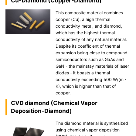
Cu-Diamond (Copper-Diamond)
This composite material combines
copper (Cu), a high thermal
conductivity metal, and diamond,
which has the highest thermal
conductivity of any natural material.
Despite its coefficient of thermal
expansion being close to compound
semiconductors such as GaAs and
GaN - the mainstay materials of laser
diodes - it boasts a thermal
conductivity exceeding 500 W/(m・
K), which is higher than that of
copper.
CVD diamond (Chemical Vapor
Deposition-Diamond)
The diamond material is synthesized
using chemical vapor deposition