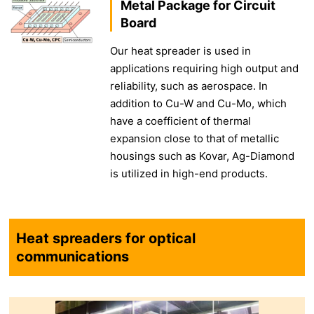
Metal Package for Circuit
Board
Our heat spreader is used in
applications requiring high output and
reliability, such as aerospace. In
addition to Cu-W and Cu-Mo, which
have a coefficient of thermal
expansion close to that of metallic
housings such as Kovar, Ag-Diamond
is utilized in high-end products.
Heat spreaders for optical
communications