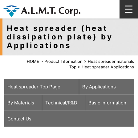
Heat spreader (heat
dissipation plate) by
Applications
HOME
>
Product Information
>
Heat spreader materials
Top
>
Heat spreader Applications
Heat spreader Top Page
By Applications
By Materials
Technical/R&D
Basic information
Wireless
Optical
Automotive
High Luminance LEDs
Lasers
Power Generators
Electric Railways
Industrial Machinery
Contact Us
Communications
Communications
Pure metal
Alloy
Ceramics
Diamonds
Surface
High precision
For EV / HV
Next generation
Technical
Characteristics
Q&A
Category
Category
Category
treatment
processing
heatspreaders
Review