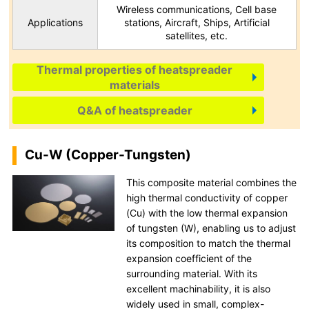
Wireless communications, Cell base
Applications
stations, Aircraft, Ships, Artificial
satellites, etc.
Thermal properties of heatspreader
materials
Q&A of heatspreader
Cu-W (Copper-Tungsten)
This composite material combines the
high thermal conductivity of copper
(Cu) with the low thermal expansion
of tungsten (W), enabling us to adjust
its composition to match the thermal
expansion coefficient of the
surrounding material. With its
excellent machinability, it is also
widely used in small, complex-