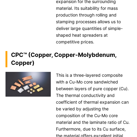
expansion for the surrounding
material. Its suitability for mass
production through rolling and
stamping processes allows us to
deliver large quantities of simple-
shaped heat spreaders at
competitive prices.
CPC™ (Copper, Copper-Molybdenum,
Copper)
This is a three-layered composite
with a Cu-Mo core sandwiched
between layers of pure copper (Cu).
The thermal conductivity and
coefficient of thermal expansion can
be varied by adjusting the
composition of the Cu-Mo core
material and the laminate ratio of Cu.
Furthermore, due to its Cu surface,
the material offers excellent initial