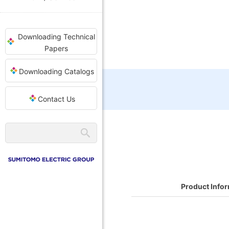
Downloading Technical
Papers
Downloading Catalogs
Contact Us
Product Info