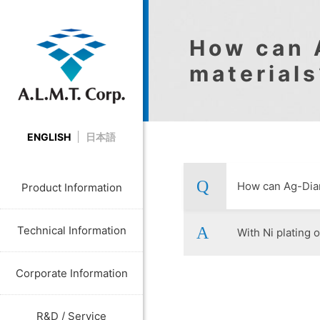
How can 
materials
ENGLISH
日本語
How can Ag-Diam
Product Information
Technical Information
With Ni plating o
Corporate Information
R&D / Service