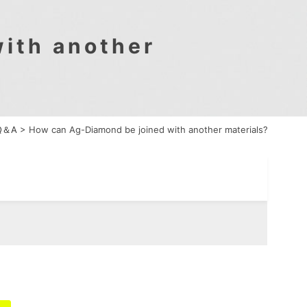
ith another
Q＆A
>
How can Ag-Diamond be joined with another materials?