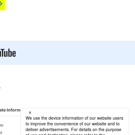
ate Information
R&D/ Service
ap
d.