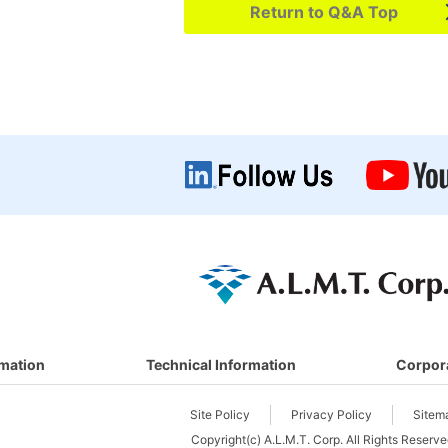
Return to Q&A Top
rmation
Technical Information
Corpor
Site Policy
Privacy Policy
Sitem
Copyright(c) A.L.M.T. Corp. All Rights Reserve