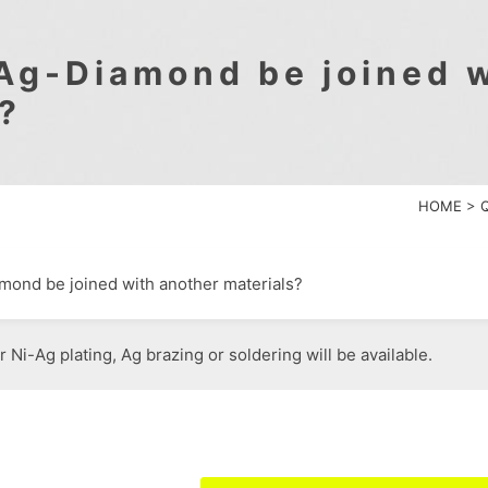
Ag-Diamond be joined w
?
HOME
>
ond be joined with another materials?
r Ni-Ag plating, Ag brazing or soldering will be available.