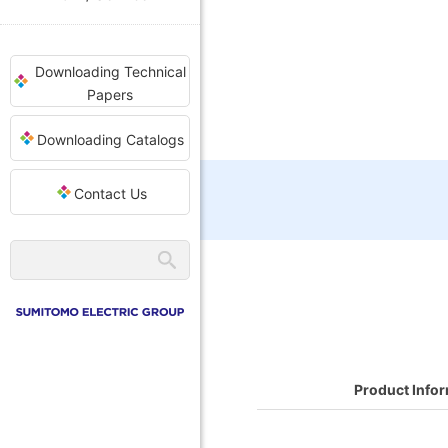
Downloading Technical
Papers
Downloading Catalogs
Contact Us
Product Info