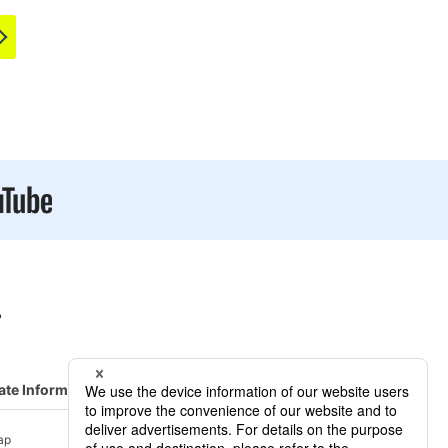
ate Information
R&D/ Service
ap