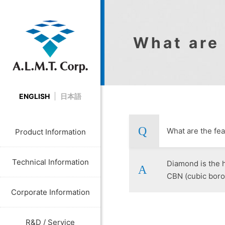
What are
ENGLISH
日本語
What are the f
Product Information
Technical Information
Diamond is the h
CBN (cubic boron
Corporate Information
R&D / Service