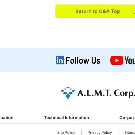
Return to Q&A Top
rmation
Technical Information
Corpor
Site Policy
Privacy Policy
Sitem