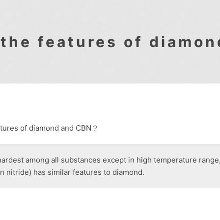
 the features of diamo
eatures of diamond and CBN？
ardest among all substances except in high temperature range, 
 nitride) has similar features to diamond.