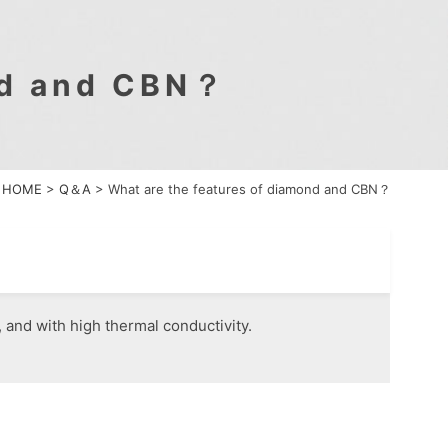
nd and CBN？
HOME
>
Q＆A
>
What are the features of diamond and CBN？
and with high thermal conductivity.