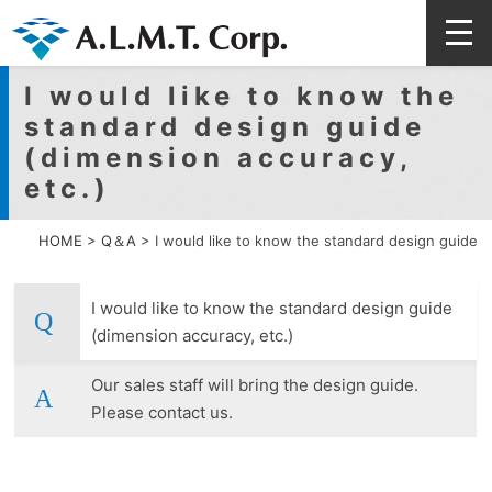
I would like to know the
standard design guide
(dimension accuracy,
etc.)
HOME
>
Q＆A
>
I would like to know the standard design guide
I would like to know the standard design guide
(dimension accuracy, etc.)
Our sales staff will bring the design guide.
Please contact us.