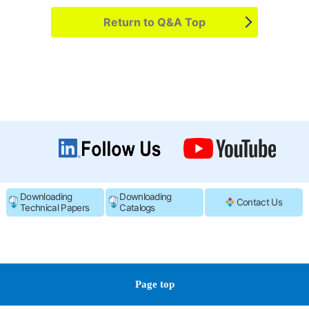
Return to Q&A Top
Downloading
Downloading
Contact Us
Technical Papers
Catalogs
Page top