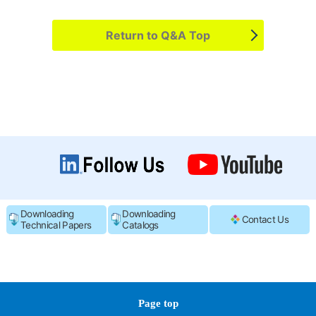
Return to Q&A Top
Downloading
Downloading
Contact Us
Technical Papers
Catalogs
Page top