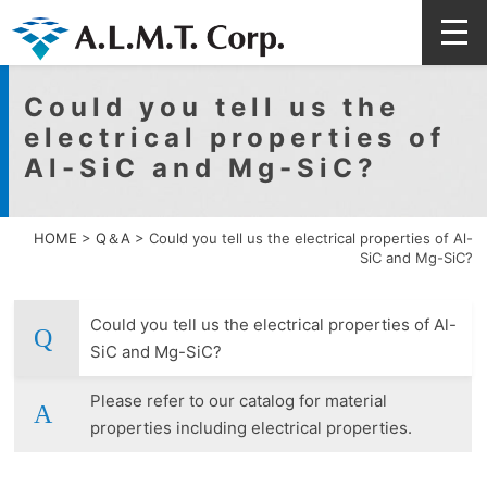
Could you tell us the
electrical properties of
Al-SiC and Mg-SiC?
HOME
>
Q＆A
>
Could you tell us the electrical properties of Al-
SiC and Mg-SiC?
Could you tell us the electrical properties of Al-
SiC and Mg-SiC?
Please refer to our catalog for material
properties including electrical properties.