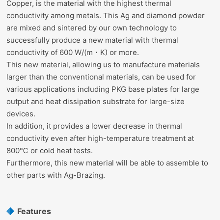
Copper, is the material with the highest thermal
conductivity among metals. This Ag and diamond powder
are mixed and sintered by our own technology to
successfully produce a new material with thermal
conductivity of 600 W/(m・K) or more.
This new material, allowing us to manufacture materials
larger than the conventional materials, can be used for
various applications including PKG base plates for large
output and heat dissipation substrate for large-size
devices.
In addition, it provides a lower decrease in thermal
conductivity even after high-temperature treatment at
800℃ or cold heat tests.
Furthermore, this new material will be able to assemble to
other parts with Ag-Brazing.
Features