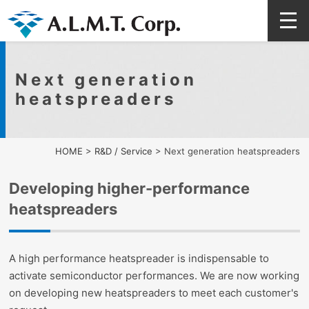
Next generation
heatspreaders
HOME
>
R&D / Service
>
Next generation heatspreaders
Developing higher-performance
heatspreaders
A high performance heatspreader is indispensable to
activate semiconductor performances. We are now working
on developing new heatspreaders to meet each customer's