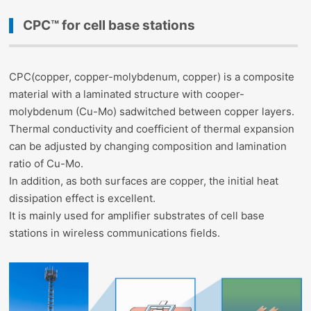
CPC™ for cell base stations
CPC(copper, copper-molybdenum, copper) is a composite
material with a laminated structure with cooper-
molybdenum (Cu-Mo) sadwitched between copper layers.
Thermal conductivity and coefficient of thermal expansion
can be adjusted by changing composition and lamination
ratio of Cu-Mo.
In addition, as both surfaces are copper, the initial heat
dissipation effect is excellent.
It is mainly used for amplifier substrates of cell base
stations in wireless communications fields.