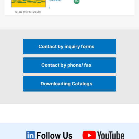
Contact by
inquiry forms
Contact by
phone/ fax
Downloading
Catalogs