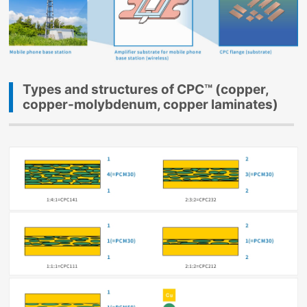
Types and structures of CPC™ (copper,
copper-molybdenum, copper laminates)