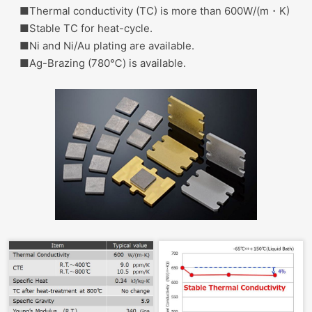
■Thermal conductivity (TC) is more than 600W/(m・K)
■Stable TC for heat-cycle.
■Ni and Ni/Au plating are available.
■Ag-Brazing (780℃) is available.