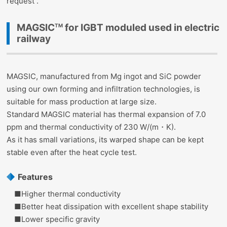
request .
MAGSIC
for IGBT moduled used in electric
TM
railway
MAGSIC, manufactured from Mg ingot and SiC powder
using our own forming and infiltration technologies, is
suitable for mass production at large size.
Standard MAGSIC material has thermal expansion of 7.0
ppm and thermal conductivity of 230 W/(m・K).
As it has small variations, its warped shape can be kept
stable even after the heat cycle test.
Features
■Higher thermal conductivity
■Better heat dissipation with excellent shape stability
■Lower specific gravity