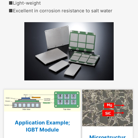
■L
ight-weight
■Excellent in corrosion resistance to salt water
Application Example;
IGBT Module
Microstructur