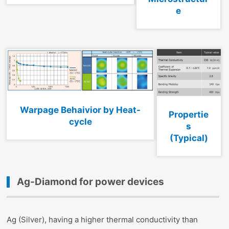
e
Warpage Behaivior by Heat-
Propertie
cycle
s
(Typical)
Ag-Diamond for power devices
Ag (Silver), having a higher thermal conductivity than