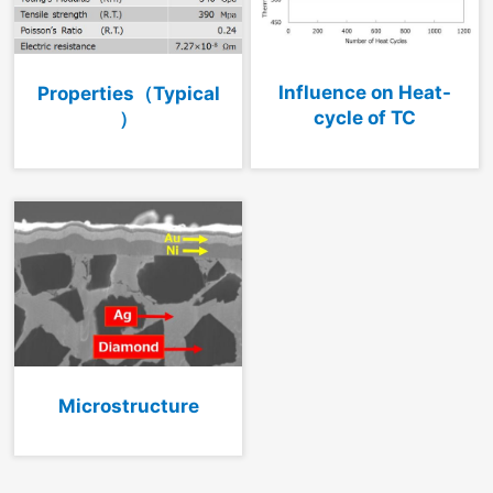
Influence on Heat-
Properties（Typical
cycle of TC
）
Microstructure