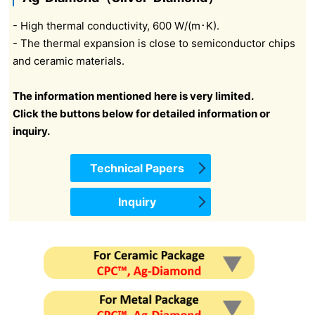
- High thermal conductivity, 600 W/(m･K).
- The thermal expansion is close to semiconductor chips
and ceramic materials.
The information mentioned here is very limited.
Click the buttons below for detailed information or
inquiry.
Technical Papers
Inquiry