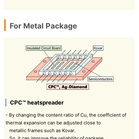
For Metal Package
CPC™ heatspreader
- By changing the content ratio of Cu, the coefficient of
thermal expansion can be adjusted close to
metallic frames such as Kovar.
So, it can improve the reliability of package.