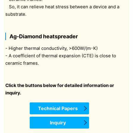
So, it can relieve heat stress between a device and a
substrate.
Ag-Diamond heatspreader
- Higher thermal conductivity, >600W/(m･K)
- A coefficient of thermal expansion (CTE) is close to
ceramic frames.
Click the buttons below for detailed information or
inquiry.
Technical Papers
Inquiry