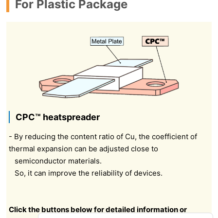
For Plastic Package
CPC™ heatspreader
- By reducing the content ratio of Cu, the coefficient of
thermal expansion can be adjusted close to
semiconductor materials.
So, it can improve the reliability of devices.
Click the buttons below for detailed information or