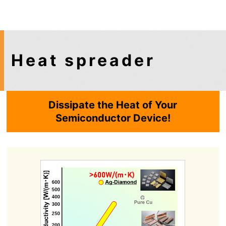
Heat spreader
Dissipate the Heat of Your
Semiconductor Device!