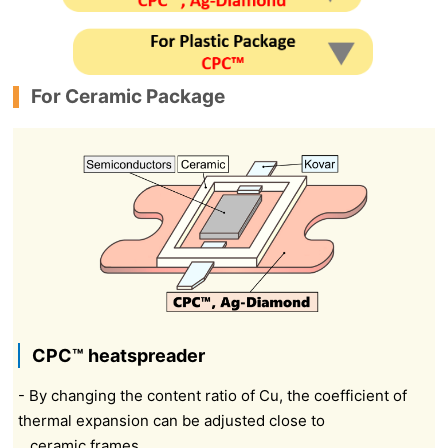
For Ceramic Package
CPC™ heatspreader
- By changing the content ratio of Cu, the coefficient of
thermal expansion can be adjusted close to
ceramic frames.