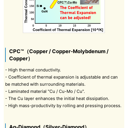
CPC™（Copper / Copper-Molybdenum /
Copper）
- High thermal conductivity.
- Coefficient of thermal expansion is adjustable and can
be matched with surrounding materials.
- Laminated material "Cu / Cu-Mo / Cu".
- The Cu layer enhances the initial heat dissipation.
- High mass-productivity by rolling and pressing process.
Ag-Diamond（Silver-Diamond）