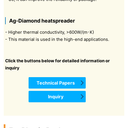
Ag-Diamond heatspreader
- Higher thermal conductivity, >600W/(m･K)
- This material is used in the high-end applications.
Click the buttons below for detailed information or
inquiry
Technical Papers
Inquiry