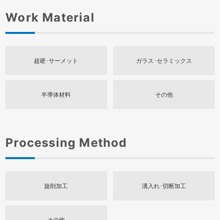
Work Material
超硬･サーメット
ガラス･セラミックス
半導体材料
その他
Processing Method
旋削加工
溝入れ･切断加工
その他