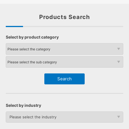
Products Search
Select by product category
Select by industry
Please select the industry