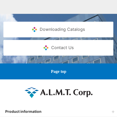
Downloading Catalogs
Contact Us
Page top
Product information