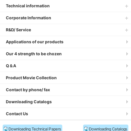
Technical information
Corporate Information
R&D/ Service
Applications of our products
Our 4 strength to be chozen
Q＆A
Product Movie Collection
Contact by phone/ fax
Downloading Catalogs
Contact Us
Downloading Technical Papers
Downloading Catalogs
Site Policy
Privacy Policy
Sitemap