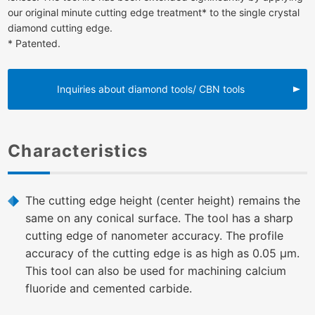
our original minute cutting edge treatment* to the single crystal
diamond cutting edge.
* Patented.
Inquiries about diamond tools/ CBN tools
Characteristics
The cutting edge height (center height) remains the
same on any conical surface. The tool has a sharp
cutting edge of nanometer accuracy. The profile
accuracy of the cutting edge is as high as 0.05 μm.
This tool can also be used for machining calcium
fluoride and cemented carbide.