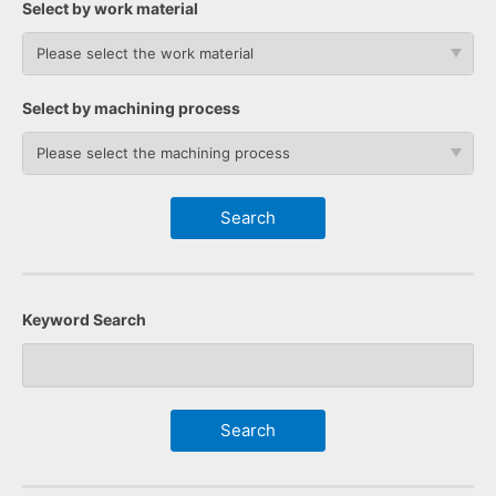
Select by work material
Please select the work material
Select by machining process
Please select the machining process
Keyword Search