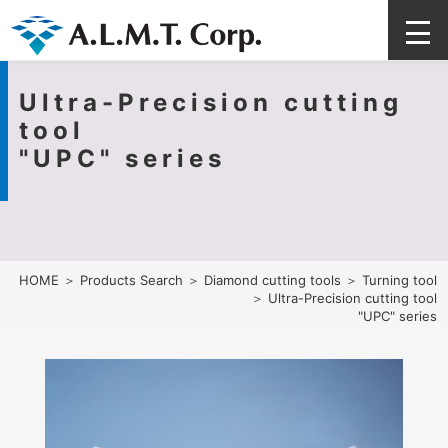
Ultra-Precision cutting
tool
"UPC" series
HOME
＞
Products Search
＞
Diamond cutting tools
＞
Turning tool
＞ Ultra-Precision cutting tool
"UPC" series