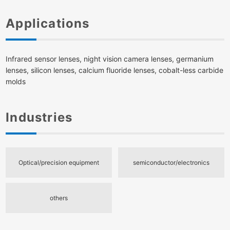
Applications
Infrared sensor lenses, night vision camera lenses, germanium
lenses, silicon lenses, calcium fluoride lenses, cobalt-less carbide
molds
Industries
Optical/precision equipment
semiconductor/electronics
others