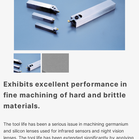
Exhibits excellent performance in
fine machining of hard and brittle
materials.
The tool life has been a serious issue in machining germanium
and silicon lenses used for infrared sensors and night vision
lenses. The tool life has been extended significantly by applying