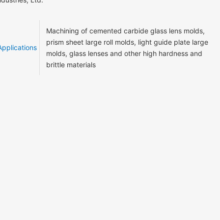
Machining of cemented carbide glass lens molds,
prism sheet large roll molds, light guide plate large
Applications
molds, glass lenses and other high hardness and
brittle materials