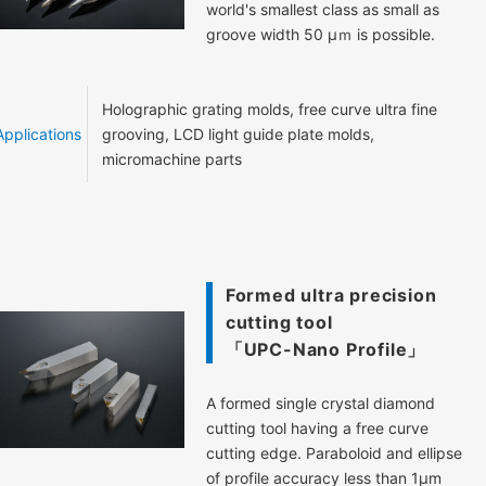
world's smallest class as small as
groove width 50 μｍ is possible.
Holographic grating molds, free curve ultra fine
Applications
grooving, LCD light guide plate molds,
micromachine parts
Formed ultra precision
cutting tool
「UPC-Nano Profile」
A formed single crystal diamond
cutting tool having a free curve
cutting edge. Paraboloid and ellipse
of profile accuracy less than 1μm