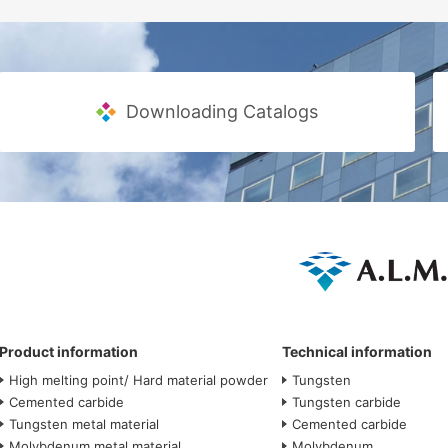
Downloading Catalogs
Product information
Technical information
High melting point/ Hard material powder
Tungsten
Cemented carbide
Tungsten carbide
Tungsten metal material
Cemented carbide
Molybdenum metal material
Molybdenum