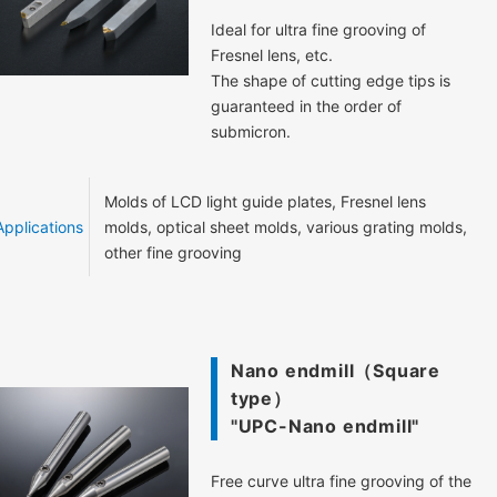
Ideal for ultra fine grooving of
Fresnel lens, etc.
The shape of cutting edge tips is
guaranteed in the order of
submicron.
Molds of LCD light guide plates, Fresnel lens
Applications
molds, optical sheet molds, various grating molds,
other fine grooving
Nano endmill（Square
type）
"UPC-Nano endmill"
Free curve ultra fine grooving of the