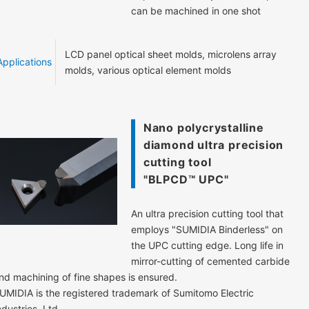
can be machined in one shot
LCD panel optical sheet molds, microlens array
Applications
molds, various optical element molds
Nano polycrystalline
diamond ultra precision
cutting tool
"BLPCD™ UPC"
An ultra precision cutting tool that
employs "SUMIDIA Binderless" on
the UPC cutting edge. Long life in
mirror-cutting of cemented carbide
nd machining of fine shapes is ensured.
UMIDIA is the registered trademark of Sumitomo Electric
ndustries, Ltd.