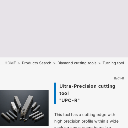
HOME
＞
Products Search
＞
Diamond cutting tools
＞ Turning tool
11of/1-11
Ultra-Precision cutting
tool
"UPC-R"
This tool has a cutting edge with
high precision profile within a wide
working angle range to realize