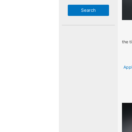
the t
Appl