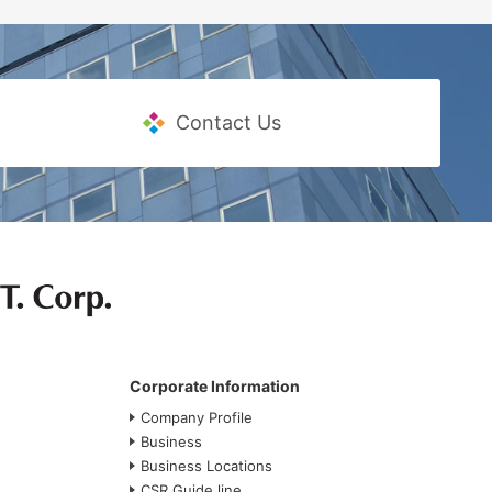
Contact Us
Corporate Information
Company Profile
Business
Business Locations
CSR Guide line