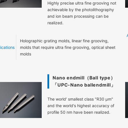
Highly precise ultra fine grooving not
achievable by the photolithography
and ion beam processing can be
realized.
Holographic grating molds, linear fine grooving,
ications
molds that require ultra fine grooving, optical sheet
molds
Nano endmill（Ball type）
「UPC-Nano ballendmill」
The world' smallest class "R30 μm"
and the world's highest accuracy of
profile 50 nm have been realized.