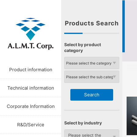
Products Search
Select by product
category
Product information
Technical information
Corporate Information
Select by industry
R&D/Service
Please select the