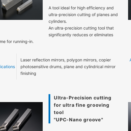
A tool ideal for high efficiency and
ultra-precision cutting of planes and
cylinders.
An ultra-precision cutting tool that
significantly reduces or eliminates
ime for running-in.
Laser reflection mirrors, polygon mirrors, copier
ications
photosensitive drums, plane and cylindrical mirror
finishing
Ultra-Precision cutting
for ultra fine grooving
tool
"UPC-Nano groove"