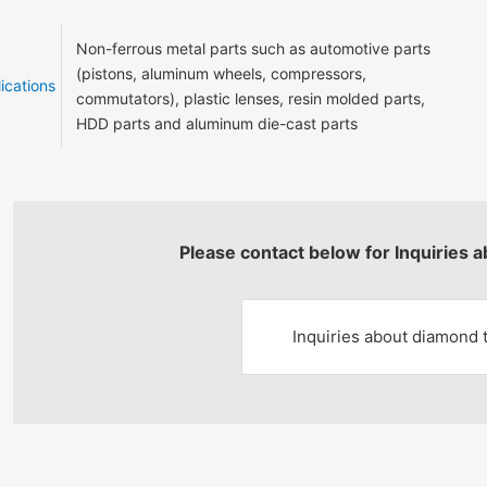
Non-ferrous metal parts such as automotive parts
(pistons, aluminum wheels, compressors,
ications
commutators), plastic lenses, resin molded parts,
HDD parts and aluminum die-cast parts
Please contact below for Inquiries 
Inquiries about diamond 