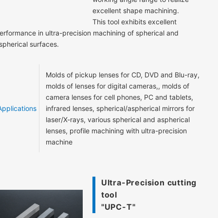
excellent shape machining.
This tool exhibits excellent
erformance in ultra-precision machining of spherical and
spherical surfaces.
Molds of pickup lenses for CD, DVD and Blu-ray,
molds of lenses for digital cameras,, molds of
camera lenses for cell phones, PC and tablets,
Applications
infrared lenses, spherical/aspherical mirrors for
laser/X-rays, various spherical and aspherical
lenses, profile machining with ultra-precision
machine
Ultra-Precision cutting
tool
"UPC-T"