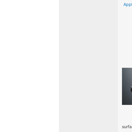
Appl
surfa