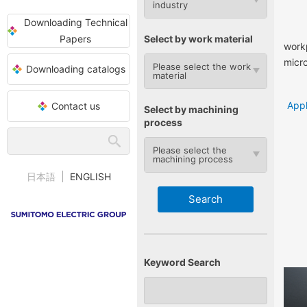
industry
Downloading Technical
Papers
Select by work material
workp
micr
Please select the work
Downloading catalogs
material
Appl
Contact us
Select by machining
process
Please select the
machining process
日本語
ENGLISH
Keyword Search