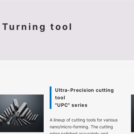
Turning tool
Ultra-Precision cutting
tool
"UPC" series
A lineup of cutting tools for various
nano/micro-forming. The cutting
edge polished accurately and