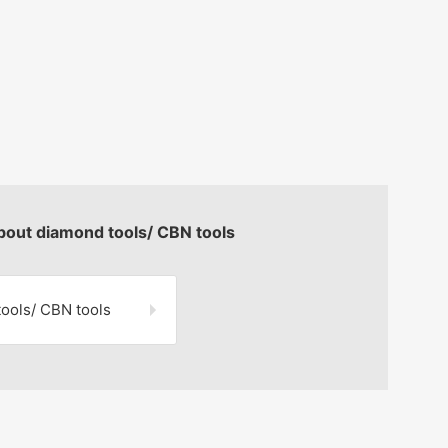
about diamond tools/ CBN tools
tools/
CBN tools