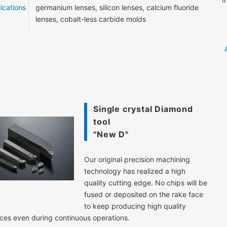
ications
germanium lenses, silicon lenses, calcium fluoride
lenses, cobalt-less carbide molds
Single crystal Diamond
tool
"New D"
Our original precision machining
technology has realized a high
quality cutting edge. No chips will be
fused or deposited on the rake face
to keep producing high quality
ces even during continuous operations.