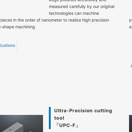
measured carefully by our original
technologies can machine
ieces in the order of nanometer to realize high precision
p
o-shape machining
a
ications
Ultra-Precision cutting
tool
「UPC-F」