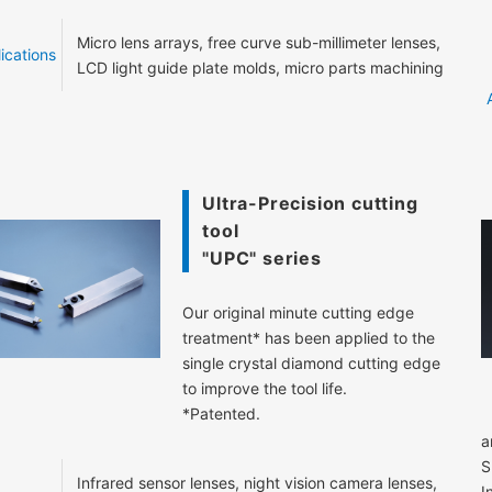
Micro lens arrays, free curve sub-millimeter lenses,
ications
LCD light guide plate molds, micro parts machining
Ultra-Precision cutting
tool
"UPC" series
Our original minute cutting edge
treatment* has been applied to the
single crystal diamond cutting edge
to improve the tool life.
*Patented.
a
S
Infrared sensor lenses, night vision camera lenses,
I