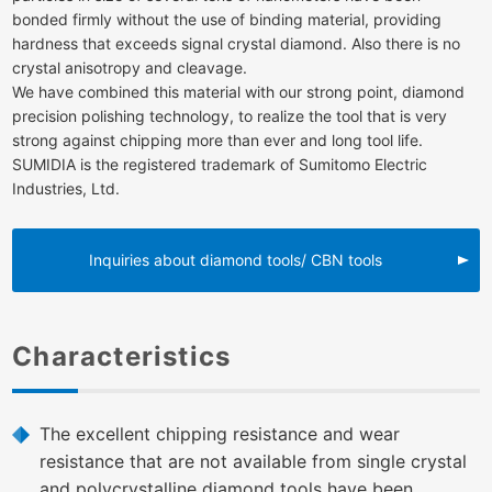
bonded firmly without the use of binding material, providing
hardness that exceeds signal crystal diamond. Also there is no
crystal anisotropy and cleavage.
We have combined this material with our strong point, diamond
precision polishing technology, to realize the tool that is very
strong against chipping more than ever and long tool life.
SUMIDIA is the registered trademark of Sumitomo Electric
Industries, Ltd.
Inquiries about diamond tools/ CBN tools
Characteristics
The excellent chipping resistance and wear
resistance that are not available from single crystal
and polycrystalline diamond tools have been