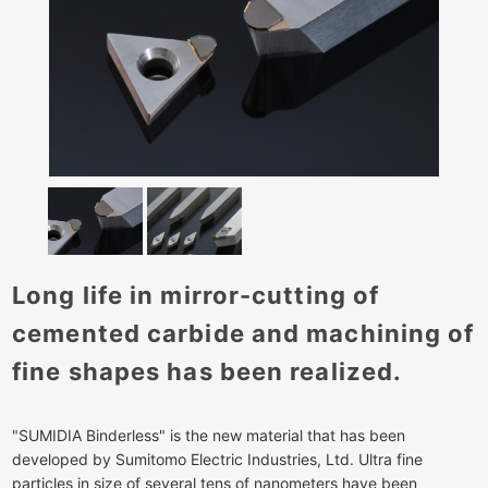
Long life in mirror-cutting of
cemented carbide and machining of
fine shapes has been realized.
"SUMIDIA Binderless" is the new material that has been
developed by Sumitomo Electric Industries, Ltd. Ultra fine
particles in size of several tens of nanometers have been