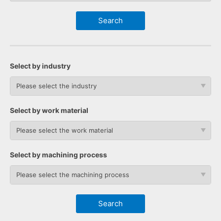
Select by industry
Please select the industry
Select by work material
Please select the work material
Select by machining process
Please select the machining process