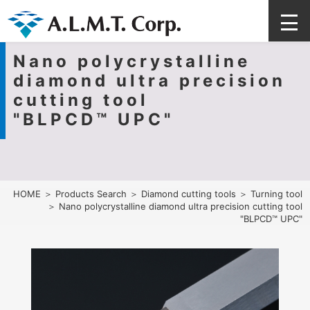
Nano polycrystalline
diamond ultra precision
cutting tool
"BLPCD™ UPC"
HOME
＞
Products Search
＞
Diamond cutting tools
＞
Turning tool
＞ Nano polycrystalline diamond ultra precision cutting tool
"BLPCD™ UPC"