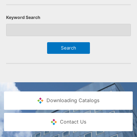
Keyword Search
Downloading Catalogs
Contact Us