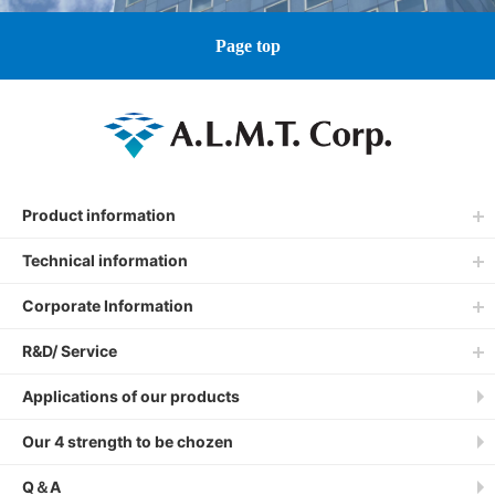
Page top
Product information
Technical information
Corporate Information
R&D/ Service
Applications of our products
Our 4 strength to be chozen
Q＆A