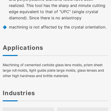
realized. This tool has the sharp and minute cutting
edge equivalent to that of "UPC" (single crystal
diamond). Since there is no anisotropy
machining is not affected by the crystal orientation.
Applications
Machining of cemented carbide glass lens molds, prism sheet
large roll molds, light guide plate large molds, glass lenses and
other high hardness and brittle materials
Industries