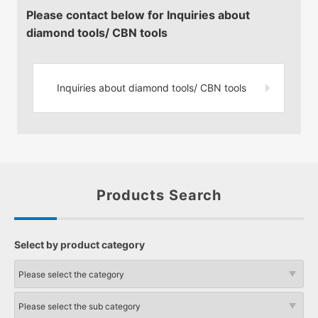
Please contact below for Inquiries about
diamond tools/ CBN tools
Inquiries about diamond tools/
CBN tools
Products Search
Select by product category