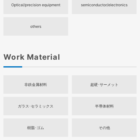
Optical/precision equipment
semiconductor/electronics
others
Work Material
非鉄金属材料
超硬･サーメット
ガラス･セラミックス
半導体材料
樹脂･ゴム
その他