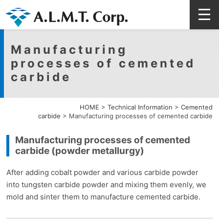
Manufacturing
processes of cemented
carbide
HOME
>
Technical Information
>
Cemented
carbide
>
Manufacturing processes of cemented carbide
Manufacturing processes of cemented
carbide (powder metallurgy)
After adding cobalt powder and various carbide powder
into tungsten carbide powder and mixing them evenly, we
mold and sinter them to manufacture cemented carbide.