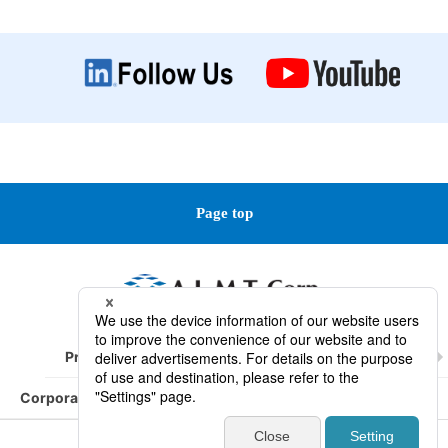
Page top
Product Information
Technical Information
Corporate Information
R&D/ Service