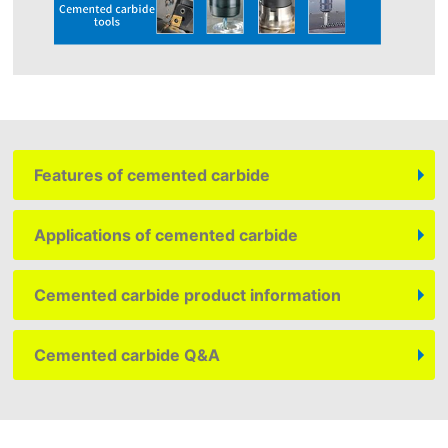
Features of cemented carbide
Applications of cemented carbide
Cemented carbide product information
Cemented carbide Q&A