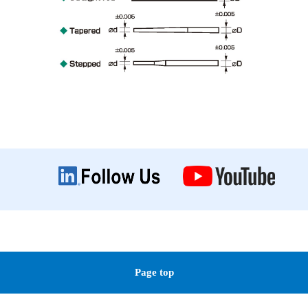
Page top