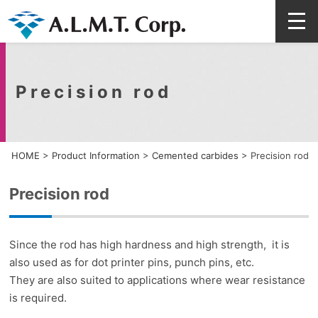
Precision rod
HOME
>
Product Information
>
Cemented carbides
>
Precision rod
Precision rod
Since the rod has high hardness and high strength, it is
also used as for dot printer pins, punch pins, etc.
They are also suited to applications where wear resistance
is required.