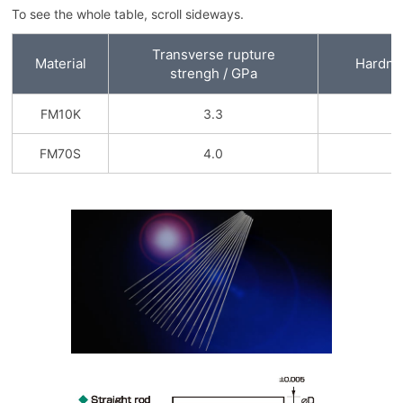
To see the whole table, scroll sideways.
Transverse rupture
Material
Hardne
strengh / GPa
FM10K
3.3
9
FM70S
4.0
8