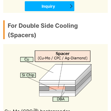
Inquiry
For Double Side Cooling
(Spacers)
TM