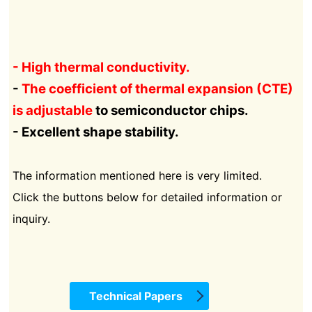
- High thermal conductivity.
-
The coefficient of thermal expansion (CTE)
is adjustable
to semiconductor chips.
- Excellent shape stability.
The information mentioned here is very limited.
Click the buttons below for detailed information or
inquiry.
Technical Papers