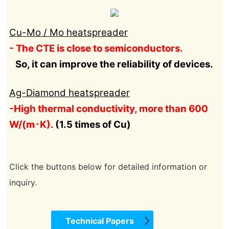
Cu-Mo / Mo heatspreader
- The CTE is close to semiconductors.
So, it can improve the reliability of devices.
Ag-Diamond heatspreader
-High thermal conductivity, more than 600
W/(m･K).
(1.5 times of Cu)
Click the buttons below for detailed information or
inquiry.
Technical Papers