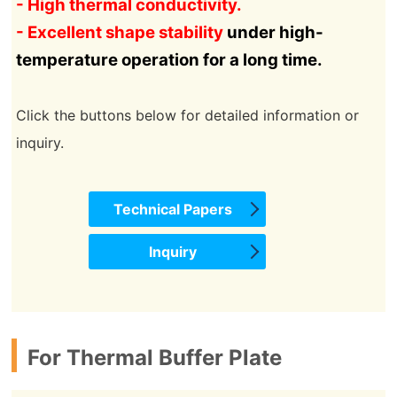
- High thermal conductivity.
- Excellent shape stability
under high-
temperature operation for a long time
.
Click the buttons below for detailed information or
inquiry.
Technical Papers
Inquiry
For Thermal Buffer Plate