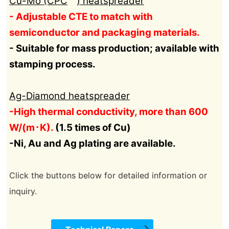
Cu-Mo (CPC
) heatspreader
- Adjustable CTE to match with
semiconductor and packaging materials.
- Suitable for mass production; available with
stamping process.
Ag-Diamond heatspreader
-High thermal conductivity, more than 600
W/(m･K).
(1.5 times of Cu)
-Ni, Au and Ag plating are available.
Click the buttons below for detailed information or
inquiry.