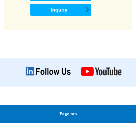
Inquiry
Page top