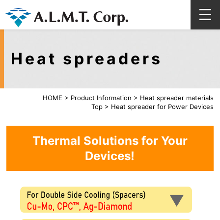
Heat spreaders
HOME
>
Product Information
>
Heat spreader materials
Top
>
Heat spreader for Power Devices
Thermal Solutions for Your
Devices!