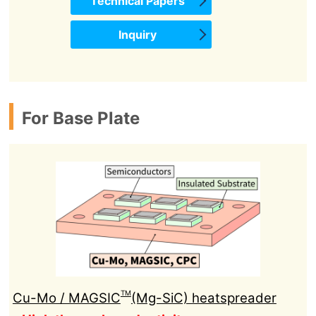
Technical Papers
Inquiry
For Base Plate
TM
Cu-Mo / MAGSIC
(Mg-SiC) heatspreader