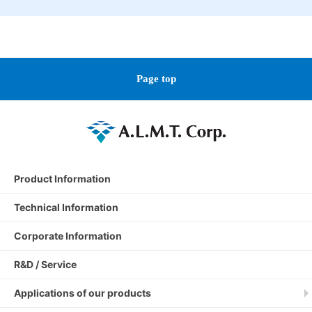
Page top
Product Information
Technical Information
Corporate Information
R&D / Service
Applications of our products