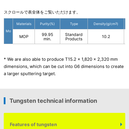
スクロールで表全体をご覧いただけます。
Materials
Purity(%)
Type
Density(g/cm
3
)
Mo
99.95
Standard
MOP
10.2
min.
Products
* We are also able to produce T15.2 x 1,820 x 2,320 mm
dimensions, which can be cut into G6 dimensions to create
a larger sputtering target.
Tungsten technical information
Features of tungsten