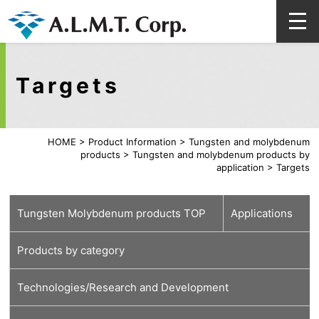
Targets
HOME
>
Product Information
>
Tungsten and molybdenum
products
>
Tungsten and molybdenum products by
application
>
Targets
Tungsten Molybdenum products TOP
Applications
Products by category
For
For medical
For energy and
For automobiles
For lamps
For high-
For glass
For welding,
Technologies/Research and Development
semiconductors
carbon neutral
(lighting)
temperature
cutting and
furnace
tools
Tungsten material
Molybdenum material
Various processed products