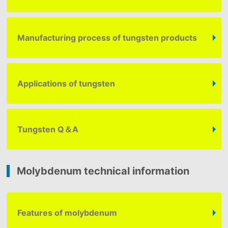
Manufacturing process of tungsten products
Applications of tungsten
Tungsten
Q＆A
Molybdenum technical information
Features of molybdenum