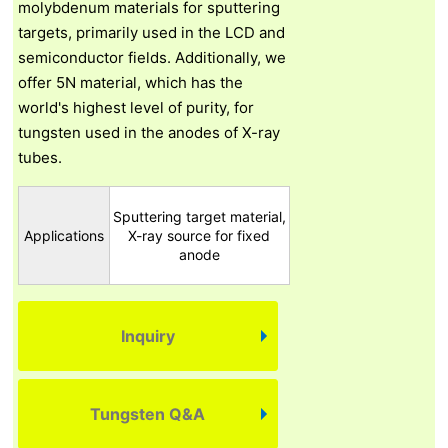
molybdenum materials for sputtering
targets, primarily used in the LCD and
semiconductor fields. Additionally, we
offer 5N material, which has the
world's highest level of purity, for
tungsten used in the anodes of X-ray
tubes.
Sputtering target material,
Applications
X-ray source for fixed
anode
Inquiry
Tungsten Q&A