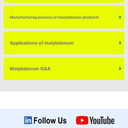
Manufacturing process of molybdenum products
Applications of molybdenum
Molybdenum
Q&A