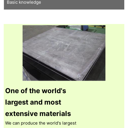
Basic knowledge
Tungsten recycling
Thermal shock resistant tungsten
Our proprietary molybdenum
Features of tungsten
Features of molybdenum
Manufacturing process
Tungsten Q&A
Molybdenum Q&A
One of the world's
largest and most
extensive materials
We can produce the world's largest