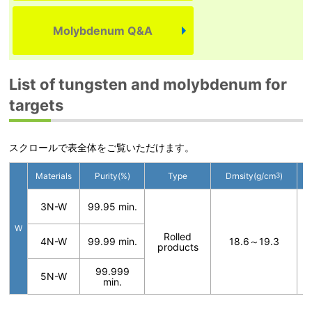
Molybdenum Q&A
List of tungsten and molybdenum for
targets
スクロールで表全体をご覧いただけます。
Materials
Purity(%)
Type
Drnsity(g/cm
3
)
3N-W
99.95 min.
W
T
Rolled
4N-W
99.99 min.
18.6～19.3
t
products
f
99.999
5N-W
min.