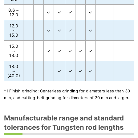
8.6～
✓
✓
✓
✓
12.0
12.0
～
✓
✓
✓
✓
15.0
15.0
～
✓
✓
✓
✓
✓
18.0
18.0
～
✓
✓
✓
✓
(40.0)
*1 Finish grinding: Centerless grinding for diameters less than 30
mm, and cutting-belt grinding for diameters of 30 mm and larger.
Manufacturable range and standard
tolerances for Tungsten rod lengths