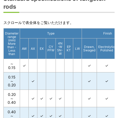
rods
スクロールで表全体をご覧いただけます。
Diameter
Type
Finish
range
(mm)
4N
More
CY
-W
EP
Drawn,
Electrolytic
than -
AW
AX
EX
LW
PFW
5N-
KT
Swaged
Polished
Less
W
than
～
✓
✓
✓
0.15
0.15
～
✓
✓
✓
0.20
0.20
～
✓
✓
✓
✓
✓
✓
0.40
0.40
～
✓
✓
✓
✓
✓
✓