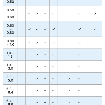
0.50
0.50
～
✓
✓
✓
✓
✓
✓
0.60
0.60
～
✓
✓
✓
✓
✓
✓
0.80
0.80
✓
✓
✓
✓
✓
～1.0
1.0～
✓
✓
✓
✓
1.3
1.3～
✓
✓
✓
✓
3.0
3.0～
✓
✓
✓
✓
✓
5.0
5.0～
✓
✓
✓
✓
✓
6.4
6.4～
✓
✓
✓
✓
✓
8.6