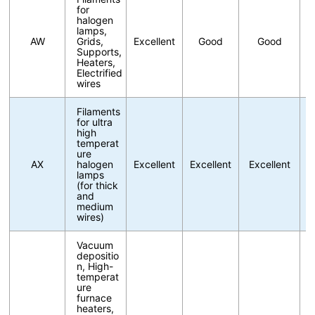
for
halogen
lamps,
AW
Grids,
Excellent
Good
Good
Supports,
Heaters,
Electrified
wires
Filaments
for ultra
high
temperat
ure
AX
halogen
Excellent
Excellent
Excellent
lamps
(for thick
and
medium
wires)
Vacuum
depositio
n, High-
temperat
ure
furnace
heaters,