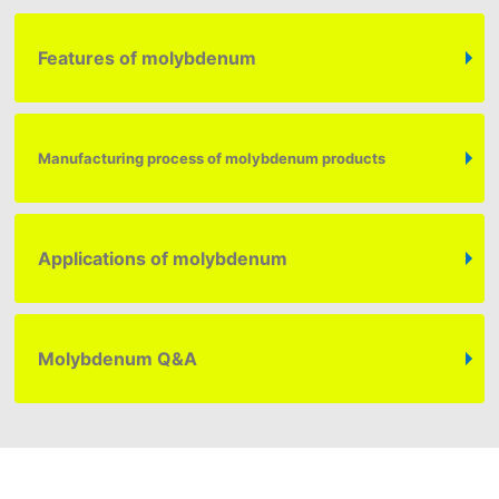
Features of molybdenum
Manufacturing process of molybdenum products
Applications of molybdenum
Molybdenum
Q&A