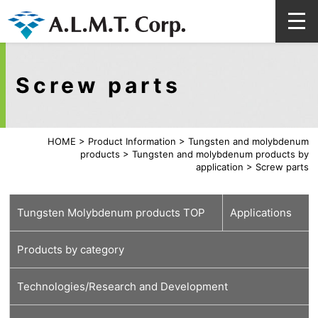
Screw parts
HOME
>
Product Information
>
Tungsten and molybdenum
products
>
Tungsten and molybdenum products by
application
>
Screw parts
Tungsten Molybdenum products TOP
Applications
Products by category
For
For medical
For energy and
For automobiles
For lamps
For high-
For glass
For welding,
Technologies/Research and Development
semiconductors
carbon neutral
(lighting)
temperature
cutting and
furnace
tools
Tungsten material
Molybdenum material
Various processed products