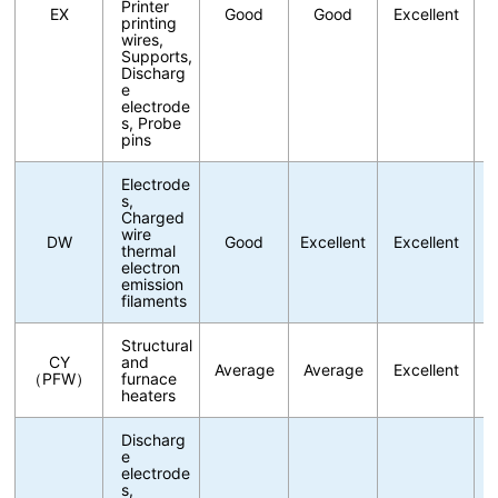
Printer
EX
Good
Good
Excellent
printing
wires,
Supports,
Discharg
e
electrode
s, Probe
pins
Electrode
s,
Charged
wire
DW
Good
Excellent
Excellent
thermal
electron
emission
filaments
Structural
CY
and
Average
Average
Excellent
（PFW）
furnace
heaters
Discharg
e
electrode
s,