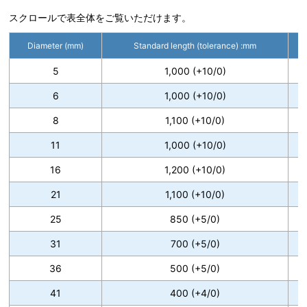
スクロールで表全体をご覧いただけます。
Diameter (mm)
Standard length (tolerance) :mm
5
1,000 (+10/0)
6
1,000 (+10/0)
8
1,100 (+10/0)
11
1,000 (+10/0)
16
1,200 (+10/0)
21
1,100 (+10/0)
25
850 (+5/0)
31
700 (+5/0)
36
500 (+5/0)
41
400 (+4/0)