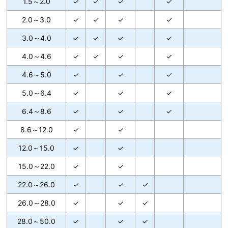
1.5～2.0
✓
✓
✓
✓
2.0～3.0
✓
✓
✓
✓
3.0～4.0
✓
✓
✓
✓
4.0～4.6
✓
✓
✓
✓
4.6～5.0
✓
✓
✓
5.0～6.4
✓
✓
✓
6.4～8.6
✓
✓
✓
8.6～12.0
✓
✓
12.0～15.0
✓
✓
15.0～22.0
✓
✓
22.0～26.0
✓
✓
✓
26.0～28.0
✓
✓
✓
28.0～50.0
✓
✓
✓