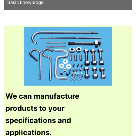
Basic knowledge
Tungsten recycling
Thermal shock resistant tungsten
Our proprietary molybdenum
Features of tungsten
Features of molybdenum
Manufacturing process
Tungsten Q&A
Molybdenum Q&A
We can manufacture
products to your
specifications and
applications.