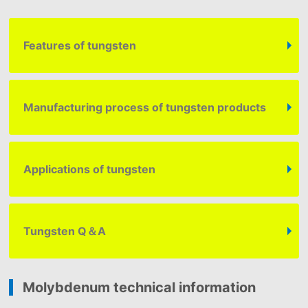
Features of tungsten
Manufacturing process of tungsten products
Applications of tungsten
Tungsten
Q＆A
Molybdenum technical information