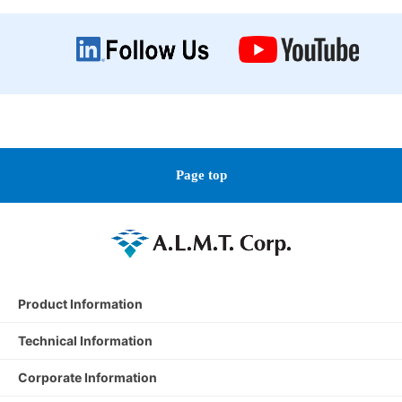
Page top
Product Information
Technical Information
Corporate Information