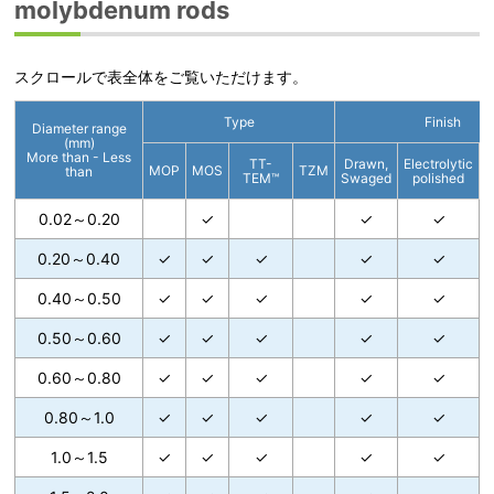
molybdenum rods
スクロールで表全体をご覧いただけます。
Type
Finish
Diameter range
(mm)
More than - Less
TT-
Drawn,
Electrolytic
C
MOP
MOS
TZM
than
TEM™
Swaged
polished
0.02～0.20
✓
✓
✓
0.20～0.40
✓
✓
✓
✓
✓
0.40～0.50
✓
✓
✓
✓
✓
0.50～0.60
✓
✓
✓
✓
✓
0.60～0.80
✓
✓
✓
✓
✓
0.80～1.0
✓
✓
✓
✓
✓
1.0～1.5
✓
✓
✓
✓
✓