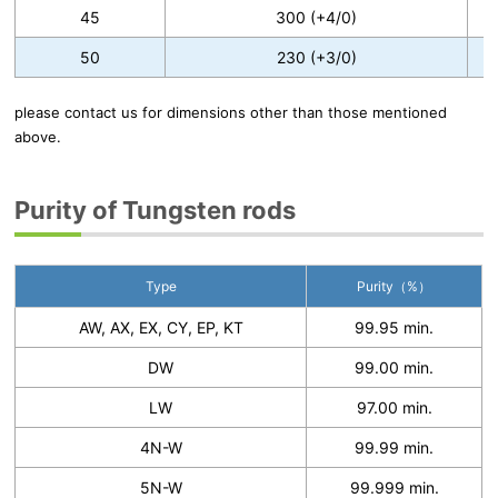
45
300 (+4/0)
50
230 (+3/0)
please contact us for dimensions other than those mentioned
above.
Purity of Tungsten rods
Type
Purity（%）
AW, AX, EX, CY, EP, KT
99.95 min.
DW
99.00 min.
LW
97.00 min.
4N-W
99.99 min.
5N-W
99.999 min.