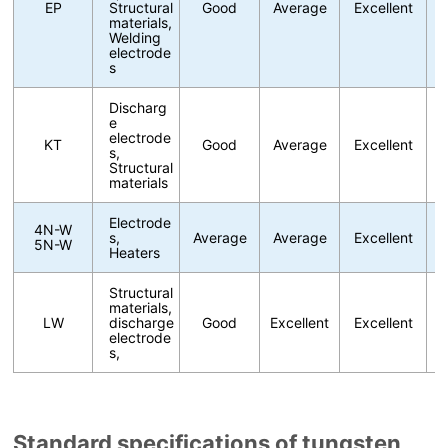
EP
Structural
Good
Average
Excellent
materials,
Welding
electrode
s
Discharg
e
electrode
KT
Good
Average
Excellent
s,
Structural
materials
Electrode
4N-W
s,
Average
Average
Excellent
5N-W
Heaters
Structural
materials,
LW
discharge
Good
Excellent
Excellent
electrode
s,
Standard specifications of tungsten