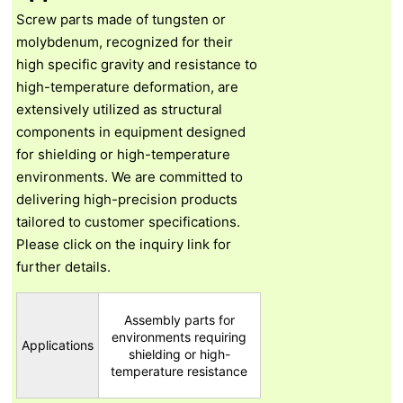
Screw parts made of tungsten or
molybdenum, recognized for their
high specific gravity and resistance to
high-temperature deformation, are
extensively utilized as structural
components in equipment designed
for shielding or high-temperature
environments. We are committed to
delivering high-precision products
tailored to customer specifications.
Please click on the inquiry link for
further details.
Assembly parts for
environments requiring
Applications
shielding or high-
temperature resistance