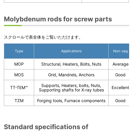
Molybdenum rods for screw parts
スクロールで表全体をご覧いただけます。
Type
Applications
Non-sag
MOP
Structural, Heaters, Bolts, Nuts
Average
MOS
Grid, Mandrels, Anchors
Good
Supports, Heaters, bolts, Nuts,
TT-TEM™
Excellent
Supporting shafts for X-ray tubes
TZM
Forging tools, Furnace components
Good
Standard specifications of