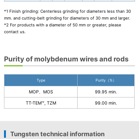
*1 Finish grinding: Centerless grinding for diameters less than 30
mm. and cutting-belt grinding for diameters of 30 mm and larger.
*2 For products with a diameter of 50 mm or greater, please
contact us.
Purity of molybdenum wires and rods
Type
Purity（%）
MOP、MOS
99.95 min.
TT-TEM™, TZM
99.00 min.
Tungsten technical information