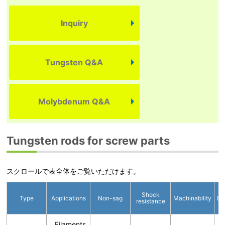
Inquiry
Tungsten Q&A
Molybdenum Q&A
Tungsten rods for screw parts
スクロールで表全体をご覧いただけます。
Shock
Type
Applications
Non-sag
Machinability
Di
resistance
Filaments