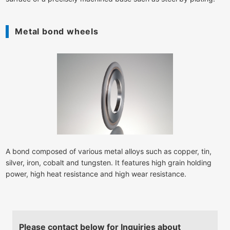
Metal bond wheels
A bond composed of various metal alloys such as copper, tin,
silver, iron, cobalt and tungsten. It features high grain holding
power, high heat resistance and high wear resistance.
Please contact below for Inquiries about