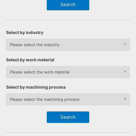
Select by industry
Please select the industry
Select by work material
Please select the work material
Select by machining process
Please select the machining process