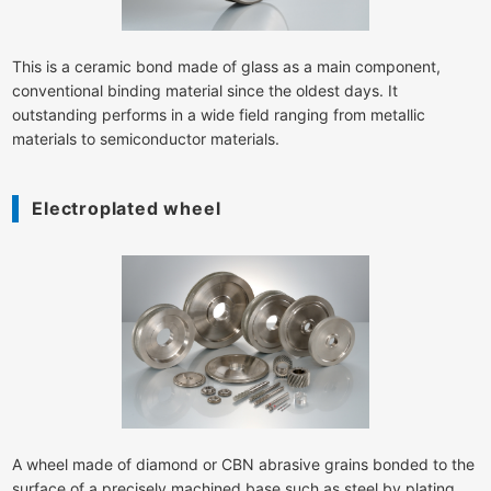
This is a ceramic bond made of glass as a main component,
conventional binding material since the oldest days. It
outstanding performs in a wide field ranging from metallic
materials to semiconductor materials.
Electroplated wheel
A wheel made of diamond or CBN abrasive grains bonded to the
surface of a precisely machined base such as steel by plating.