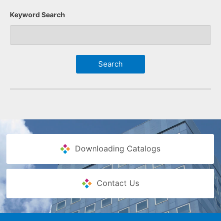
Keyword Search
Downloading Catalogs
Contact Us