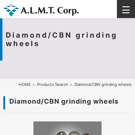
Diamond/CBN grinding
wheels
HOME
＞
Products Search
＞ Diamond/CBN grinding wheels
Diamond/CBN grinding wheels