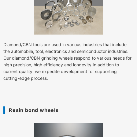
Diamond/CBN tools are used in various industries that include
the automobile, tool, electronics and semiconductor industries.
Our diamond/CBN grinding wheels respond to various needs for
high precision, high efficiency and longevity.In addition to
current quality, we expedite development for supporting
cutting-edge process.
Resin bond wheels