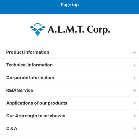
Page top
Product information
Technical information
Corporate Information
R&D/ Service
Applications of our products
Our 4 strength to be chozen
Q＆A