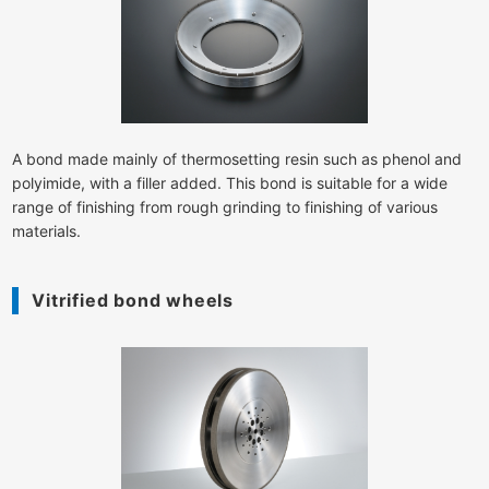
A bond made mainly of thermosetting resin such as phenol and
polyimide, with a filler added. This bond is suitable for a wide
range of finishing from rough grinding to finishing of various
materials.
Vitrified bond wheels