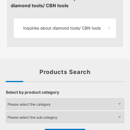
diamond tools/ CBN tools
Inquiries about diamond tools/
CBN tools
Products Search
Select by product category